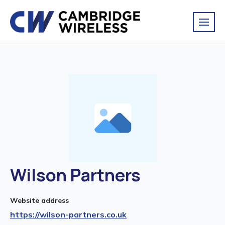
Wilson Partners
Website address
https://wilson-partners.co.uk