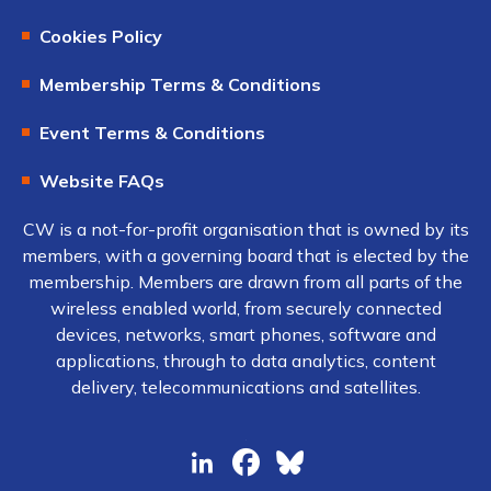
Cookies Policy
Membership Terms & Conditions
Event Terms & Conditions
Website FAQs
CW is a not-for-profit organisation that is owned by its
members, with a governing board that is elected by the
membership. Members are drawn from all parts of the
wireless enabled world, from securely connected
devices, networks, smart phones, software and
applications, through to data analytics, content
delivery, telecommunications and satellites.