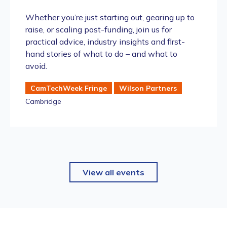
Whether you’re just starting out, gearing up to
raise, or scaling post-funding, join us for
practical advice, industry insights and first-
hand stories of what to do – and what to
avoid.
CamTechWeek Fringe
Wilson Partners
Cambridge
View all events