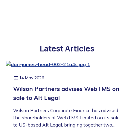
Latest Articles
14 May 2026
Wilson Partners advises WebTMS on
sale to Alt Legal
Wilson Partners Corporate Finance has advised
the shareholders of WebTMS Limited on its sale
to US-based Alt Legal, bringing together two
highly complementary platforms in the