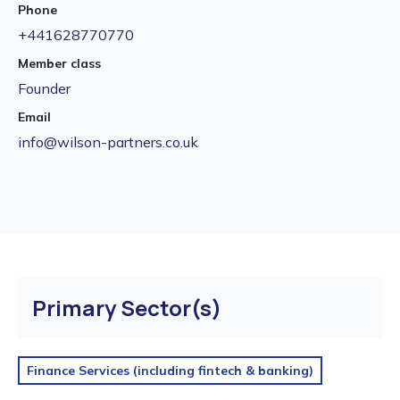
Phone
+441628770770
Member class
Founder
Email
info@wilson-partners.co.uk
Primary Sector(s)
Finance Services (including fintech & banking)