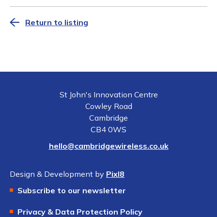
Return to listing
St John's Innovation Centre
Cowley Road
Cambridge
CB4 0WS
hello@cambridgewireless.co.uk
Design & Development by
Pixl8
Subscribe to our newsletter
Privacy & Data Protection Policy