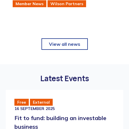
Member News
Wilson Partners
intellectual property management software
sector.
View all news
Latest Events
Free
External
16 SEPTEMBER 2025
Fit to fund: building an investable
business