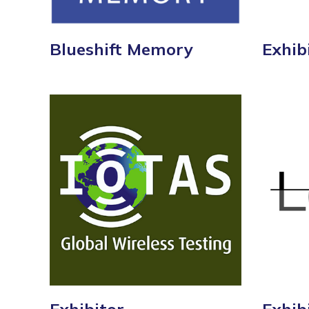
Blueshift Memory
Exhib