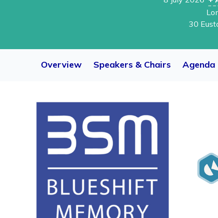
Lo
30 Eust
Overview
Speakers & Chairs
Agenda