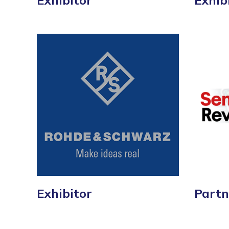
Exhibitor
Exhib
Exhibitor
Partn