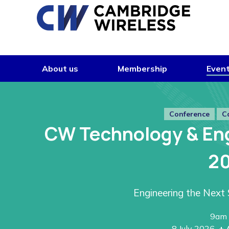
Skip to content
About us
Membership
Even
Conference
C
CW Technology & En
2
Engineering the Next 
9am 
8 July 2026
+ 