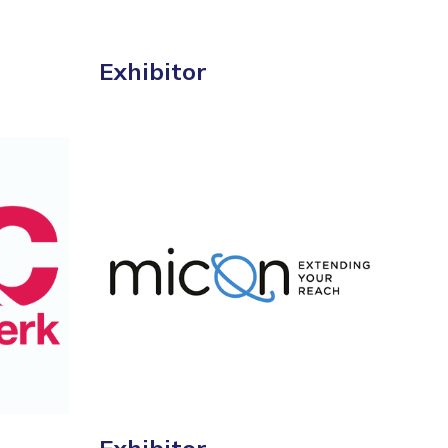
Exhibitor