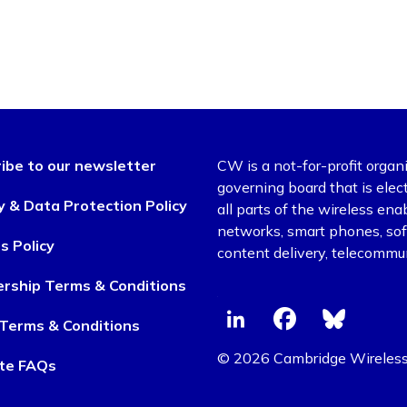
ibe to our newsletter
CW is a not-for-profit organ
governing board that is el
y & Data Protection Policy
all parts of the wireless en
networks, smart phones, soft
s Policy
content delivery, telecommun
rship Terms & Conditions
Terms & Conditions
© 2026 Cambridge Wireles
te FAQs