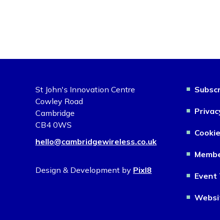
St John's Innovation Centre
Subscr
Cowley Road
Privac
Cambridge
CB4 0WS
Cookie
hello@cambridgewireless.co.uk
Membe
Design & Development by
Pixl8
Event 
Websi