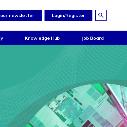
 our newsletter
Login/Register
my
Knowledge Hub
Job Board