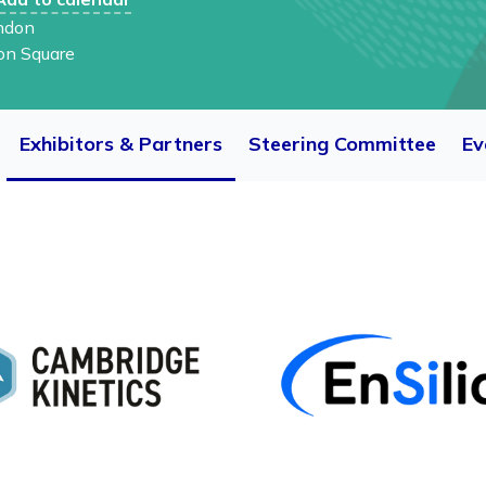
ndon
on Square
Exhibitors & Partners
Steering Committee
Ev