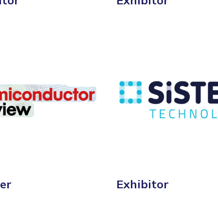
itor
Exhibitor
er
Exhibitor