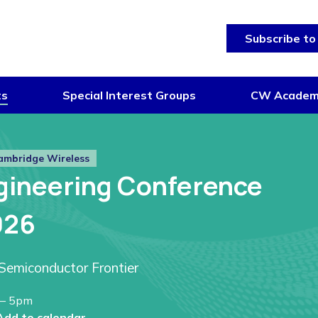
Subscribe to
ts
Special Interest Groups
CW Acade
ambridge Wireless
gineering Conference
026
Semiconductor Frontier
– 5pm
Add to calendar