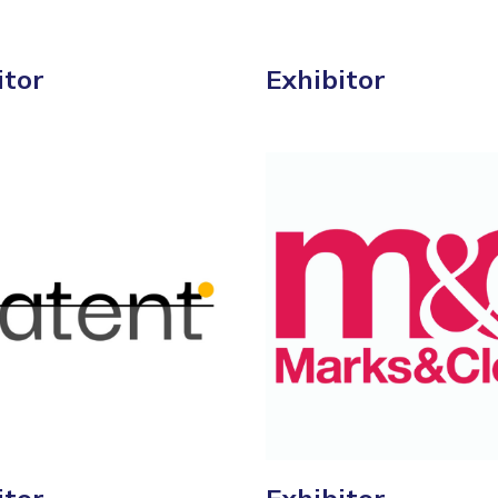
itor
Exhibitor