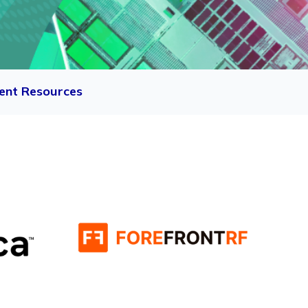
ent Resources