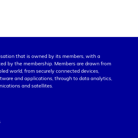
isation that is owned by its members, with a
ected by the membership. Members are drawn from
abled world, from securely connected devices,
ware and applications, through to data analytics,
ications and satellites.
s