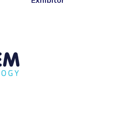
Exhibitor