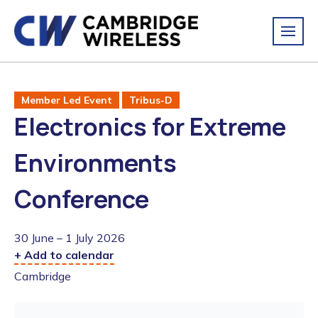
Member Led Event
Tribus-D
Electronics for Extreme
Environments
Conference
30 June – 1 July 2026
+ Add to calendar
Cambridge