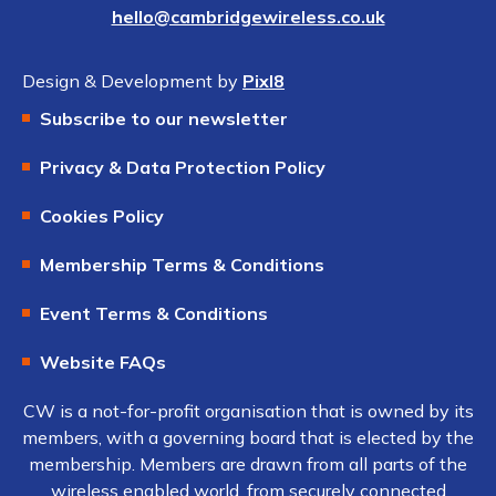
hello@cambridgewireless.co.uk
Design & Development by
Pixl8
Subscribe to our newsletter
Privacy & Data Protection Policy
Cookies Policy
Membership Terms & Conditions
Event Terms & Conditions
Website FAQs
CW is a not-for-profit organisation that is owned by its
members, with a governing board that is elected by the
membership. Members are drawn from all parts of the
wireless enabled world, from securely connected