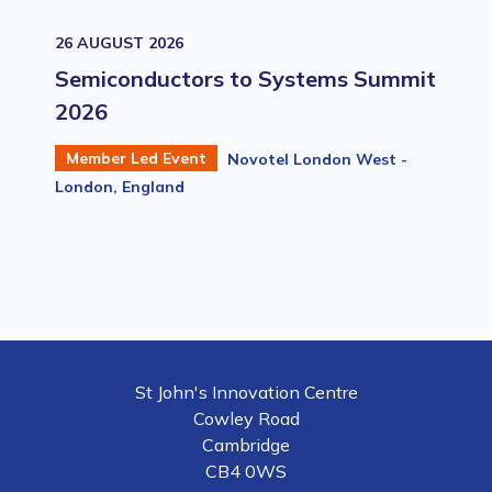
26 AUGUST 2026
Semiconductors to Systems Summit
2026
Member Led Event
Novotel London West -
London, England
St John's Innovation Centre
Cowley Road
Cambridge
CB4 0WS