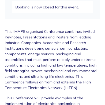
Booking is now closed for this event.
This IMAPS organised Conference combines invited
Keynotes, Presentations and Posters from leading
Industrial Companies, Academics and Research
Institutions developing sensors, semiconductors,
components, energy sources, packaging and
assemblies that must perform reliably under extreme
conditions, including high and low temperatures, high
field strengths, severe mechanical and environmental
conditions and ultra-long life electronics. This
Conference follows on from and extends the High
Temperature Electronics Network (HITEN).
This Conference will provide examples of the
implementation of electronics packaging in