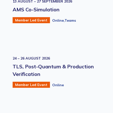
13 AUGUST – 27 SEPTEMBER 2026
AMS Co-Simulation
Member Led Event
Online,Teams
24 – 26 AUGUST 2026
TLS, Post-Quantum & Production
Verification
Member Led Event
Online