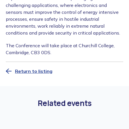
challenging applications, where electronics and
sensors must improve the control of energy intensive
processes, ensure safety in hostile industrial
environments, work reliably in extreme natural
conditions and provide security in critical applications.
The Conference will take place at Churchill College,
Cambridge, CB3 0DS.
Return to listing
Related events