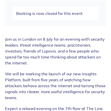
Booking is now closed for this event.
​Join us in London on 8 July for an evening with security
leaders, threat intelligence teams, practitioners,
investors, friends of Lupovis, and a few people who
spend far too much time thinking about attackers on
the internet.
​We will be marking the launch of our new Insights
Platform, built from five years of watching how
attackers behave across the internet and turning those
signals into clearer, more useful intelligence for security
teams.
​Expect a relaxed evening on the 7th floor at The Line,