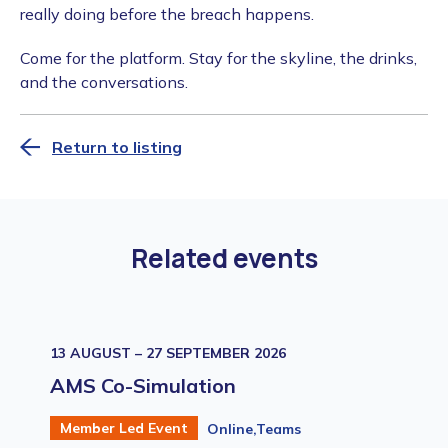
really doing before the breach happens.
​Come for the platform. Stay for the skyline, the drinks,
and the conversations.
Return to listing
Related events
13 AUGUST – 27 SEPTEMBER 2026
AMS Co-Simulation
Member Led Event
Online,Teams