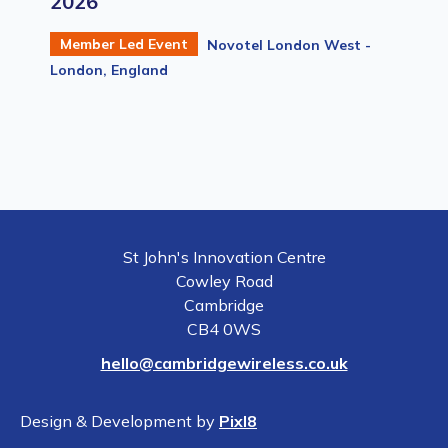
2026
Member Led Event
Novotel London West -
London, England
St John's Innovation Centre
Cowley Road
Cambridge
CB4 0WS
hello@cambridgewireless.co.uk
Design & Development by
Pixl8