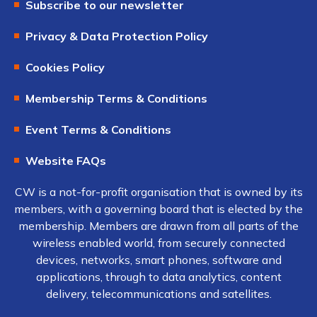
Subscribe to our newsletter
Privacy & Data Protection Policy
Cookies Policy
Membership Terms & Conditions
Event Terms & Conditions
Website FAQs
CW is a not-for-profit organisation that is owned by its
members, with a governing board that is elected by the
membership. Members are drawn from all parts of the
wireless enabled world, from securely connected
devices, networks, smart phones, software and
applications, through to data analytics, content
delivery, telecommunications and satellites.