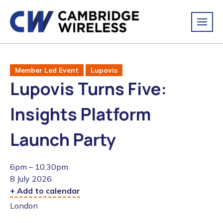
Member Led Event
Lupovis
Lupovis Turns Five:
Insights Platform
Launch Party
6pm – 10.30pm
8 July 2026
+ Add to calendar
London