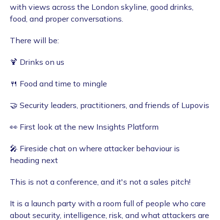
with views across the London skyline, good drinks,
food, and proper conversations.
​There will be:
​🍹 Drinks on us
🍴 Food and time to mingle
🤝 Security leaders, practitioners, and friends of Lupovis
👀 First look at the new Insights Platform
🎤 Fireside chat on where attacker behaviour is
heading next
​This is not a conference, and it's not a sales pitch!
​It is a launch party with a room full of people who care
about security, intelligence, risk, and what attackers are