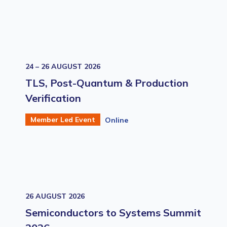
24 – 26 AUGUST 2026
TLS, Post-Quantum & Production
Verification
Member Led Event
Online
26 AUGUST 2026
Semiconductors to Systems Summit