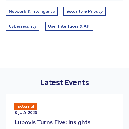
Network & Intelligence
Security & Privacy
Cybersecurity
User Interfaces & API
Latest Events
External
8 JULY 2026
Lupovis Turns Five: Insights