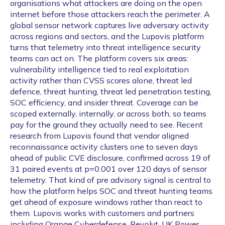
organisations what attackers are doing on the open
internet before those attackers reach the perimeter. A
global sensor network captures live adversary activity
across regions and sectors, and the Lupovis platform
turns that telemetry into threat intelligence security
teams can act on. The platform covers six areas:
vulnerability intelligence tied to real exploitation
activity rather than CVSS scores alone, threat led
defence, threat hunting, threat led penetration testing,
SOC efficiency, and insider threat. Coverage can be
scoped externally, internally, or across both, so teams
pay for the ground they actually need to see. Recent
research from Lupovis found that vendor aligned
reconnaissance activity clusters one to seven days
ahead of public CVE disclosure, confirmed across 19 of
31 paired events at p=0.001 over 120 days of sensor
telemetry. That kind of pre advisory signal is central to
how the platform helps SOC and threat hunting teams
get ahead of exposure windows rather than react to
them. Lupovis works with customers and partners
including Orange Cyberdefense, Revolut, UK Power