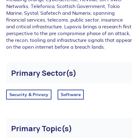
Networks, Telefonica, Scottish Government, Tokio
Marine, Systal, Safetech and Numerix, spanning
financial services, telecoms, public sector, insurance
and critical infrastructure. Lupovis brings a research first
perspective to the pre compromise phase of an attack,
the recon, tooling and infrastructure signals that appear
on the open internet before a breach lands.
Primary Sector(s)
Security & Privacy
Software
Primary Topic(s)