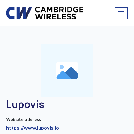
Lupovis
Website address
https://www.lupovis.io