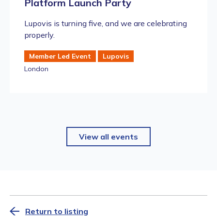
Platform Launch Party
​Lupovis is turning five, and we are celebrating
properly.
Member Led Event
Lupovis
London
View all events
Return to listing