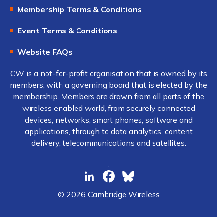
Membership Terms & Conditions
Event Terms & Conditions
Website FAQs
CW is a not-for-profit organisation that is owned by its
members, with a governing board that is elected by the
membership. Members are drawn from all parts of the
wireless enabled world, from securely connected
devices, networks, smart phones, software and
applications, through to data analytics, content
delivery, telecommunications and satellites.
© 2026 Cambridge Wireless