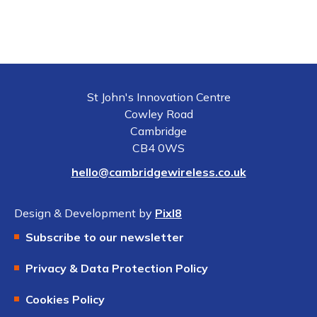
St John's Innovation Centre
Cowley Road
Cambridge
CB4 0WS
hello@cambridgewireless.co.uk
Design & Development by
Pixl8
Subscribe to our newsletter
Privacy & Data Protection Policy
Cookies Policy