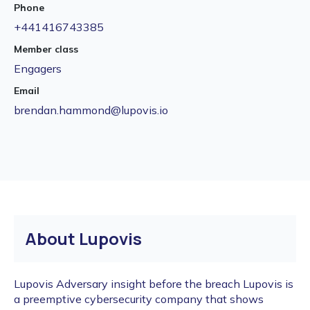
Phone
+441416743385
Member class
Engagers
Email
brendan.hammond@lupovis.io
About Lupovis
Lupovis Adversary insight before the breach Lupovis is
a preemptive cybersecurity company that shows