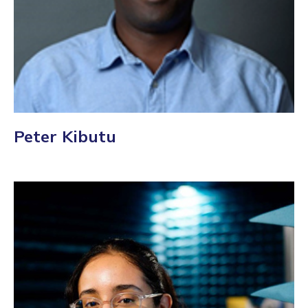
Peter Kibutu