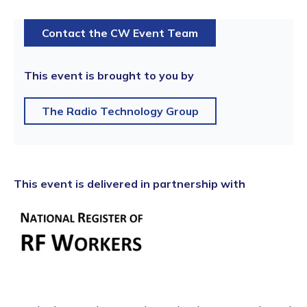
Contact the CW Event Team
This event is brought to you by
The Radio Technology Group
This event is delivered in partnership with