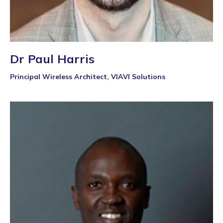
Dr Paul Harris
Principal Wireless Architect, VIAVI Solutions