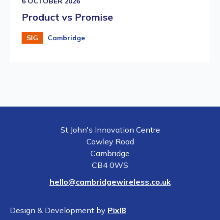
6 OCTOBER 2026
Product vs Promise
SIG
Cambridge
St John's Innovation Centre
Cowley Road
Cambridge
CB4 0WS
hello@cambridgewireless.co.uk
Design & Development by
Pixl8