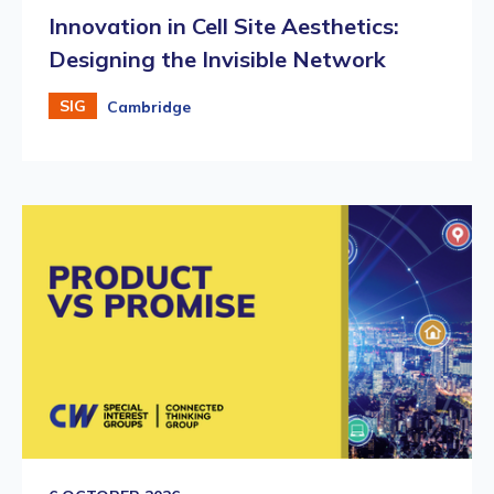
Innovation in Cell Site Aesthetics:
Designing the Invisible Network
SIG
Cambridge