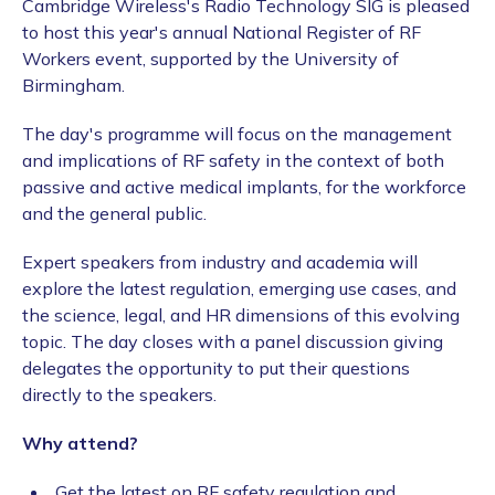
Cambridge Wireless's Radio Technology SIG is pleased
to host this year's annual National Register of RF
Workers event, supported by the University of
Birmingham.
The day's programme will focus on the management
and implications of RF safety in the context of both
passive and active medical implants, for the workforce
and the general public.
Expert speakers from industry and academia will
explore the latest regulation, emerging use cases, and
the science, legal, and HR dimensions of this evolving
topic. The day closes with a panel discussion giving
delegates the opportunity to put their questions
directly to the speakers.
Why attend?
Get the latest on RF safety regulation and