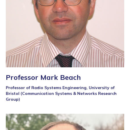
Professor Mark Beach
Professor of Radio Systems Engineering, University of
Bristol (Communication Systems & Networks Research
Group)