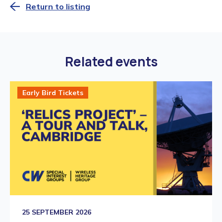
Return to listing
Related events
Early Bird Tickets
25 SEPTEMBER 2026