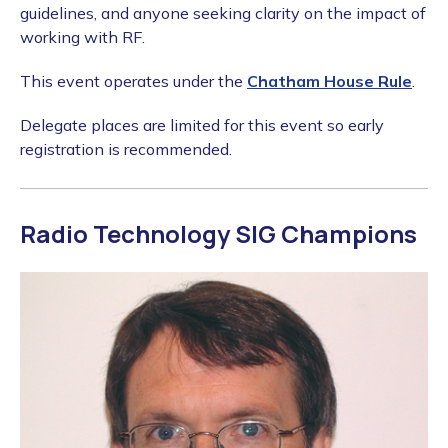
guidelines, and anyone seeking clarity on the impact of
working with RF.
This event operates under the
Chatham House Rule
.
Delegate places are limited for this event so early
registration is recommended.
Radio Technology SIG Champions