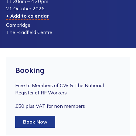
11.30am – 4.30pm
21 October 2026
+ Add to calendar
Cambridge
The Bradfield Centre
Booking
Free to Members of CW & The National
Register of RF Workers
£50 plus VAT for non members
Book Now