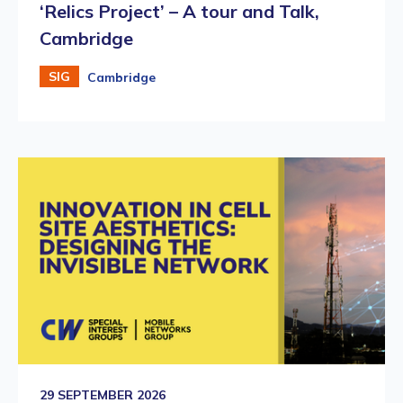
‘Relics Project’ – A tour and Talk,
Cambridge
SIG
Cambridge
29 SEPTEMBER 2026