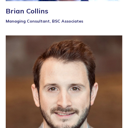
Brian Collins
Managing Consultant, BSC Associates