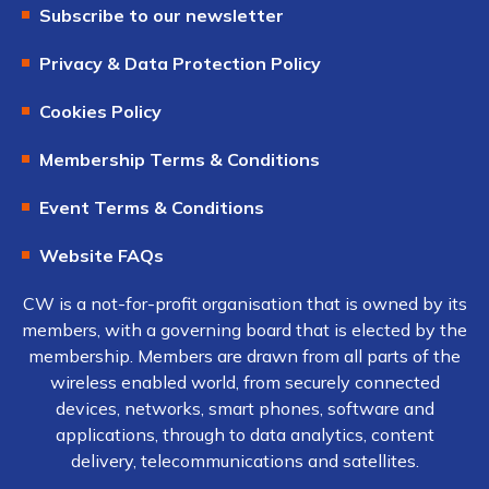
Subscribe to our newsletter
Privacy & Data Protection Policy
Cookies Policy
Membership Terms & Conditions
Event Terms & Conditions
Website FAQs
CW is a not-for-profit organisation that is owned by its
members, with a governing board that is elected by the
membership. Members are drawn from all parts of the
wireless enabled world, from securely connected
devices, networks, smart phones, software and
applications, through to data analytics, content
delivery, telecommunications and satellites.