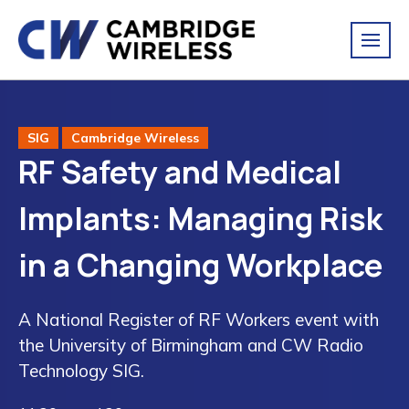
SIG
Cambridge Wireless
RF Safety and Medical
Implants: Managing Risk
in a Changing Workplace
A National Register of RF Workers event with
the University of Birmingham and CW Radio
Technology SIG.