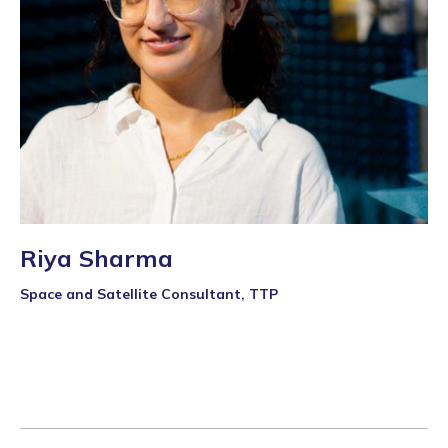
Riya Sharma
Space and Satellite Consultant, TTP