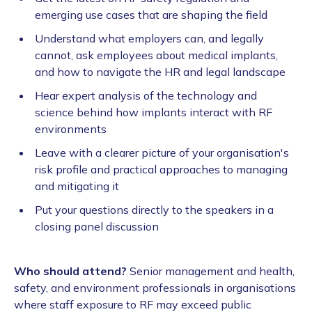
emerging use cases that are shaping the field
Understand what employers can, and legally
cannot, ask employees about medical implants,
and how to navigate the HR and legal landscape
Hear expert analysis of the technology and
science behind how implants interact with RF
environments
Leave with a clearer picture of your organisation's
risk profile and practical approaches to managing
and mitigating it
Put your questions directly to the speakers in a
closing panel discussion
Who should attend?
Senior management and health,
safety, and environment professionals in organisations
where staff exposure to RF may exceed public