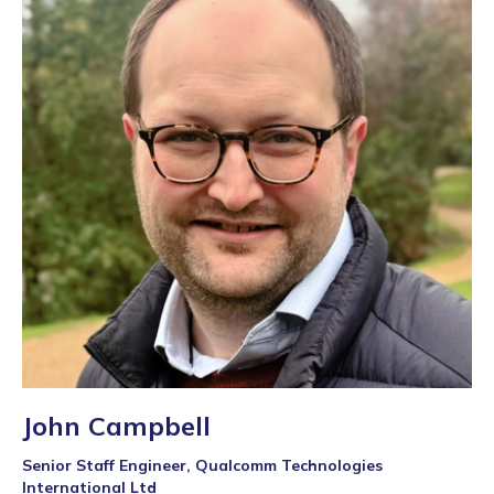
John Campbell
Senior Staff Engineer, Qualcomm Technologies
International Ltd