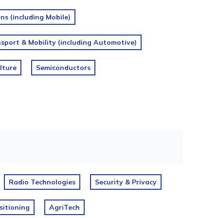
s (including Mobile)
sport & Mobility (including Automotive)
lture
Semiconductors
Radio Technologies
Security & Privacy
sitioning
AgriTech