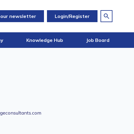
 our newsletter
Login/Register
my
Knowledge Hub
Job Board
geconsultants.com