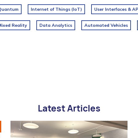
Quantum
Internet of Things (IoT)
User Interfaces & AP
ixed Reality
Data Analytics
Automated Vehicles
Latest Articles