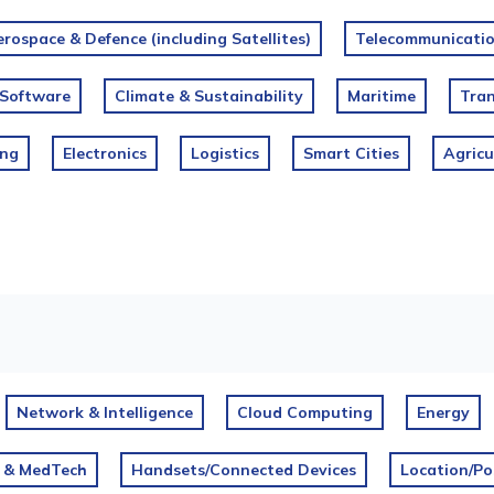
rospace & Defence (including Satellites)
Telecommunication
Software
Climate & Sustainability
Maritime
Tran
ing
Electronics
Logistics
Smart Cities
Agricu
Network & Intelligence
Cloud Computing
Energy
 & MedTech
Handsets/Connected Devices
Location/Po