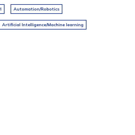
I
Automation/Robotics
Artificial Intelligence/Machine learning