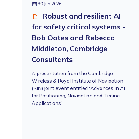
30 Jun 2026
Robust and resilient AI
for safety critical systems -
Bob Oates and Rebecca
Middleton, Cambridge
Consultants
A presentation from the Cambridge
Wireless & Royal Institute of Navigation
(RIN) joint event entitled 'Advances in AI
for Positioning, Navigation and Timing
Applications’