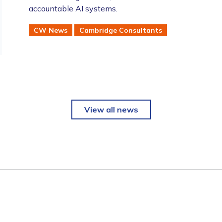
accountable AI systems.
CW News
Cambridge Consultants
View all news