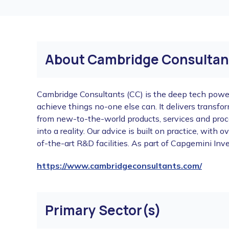
About Cambridge Consultan
Cambridge Consultants (CC) is the deep tech pow
achieve things no-one else can. It delivers transf
from new-to-the-world products, services and proc
into a reality. Our advice is built on practice, wit
of-the-art R&D facilities. As part of Capgemini I
https://www.cambridgeconsultants.com/
Primary Sector(s)