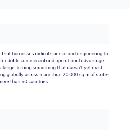
y that harnesses radical science and engineering to
 defendable commercial and operational advantage
lenge: turning something that doesn’t yet exist
rking globally across more than 20,000 sq m of state-
more than 50 countries.