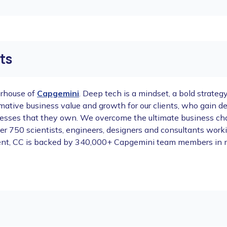
ts
erhouse of
Capgemini
. Deep tech is a mindset, a bold strateg
ormative business value and growth for our clients, who gain
esses that they own. We overcome the ultimate business chal
h over 750 scientists, engineers, designers and consultants wo
nvent, CC is backed by 340,000+ Capgemini team members in 