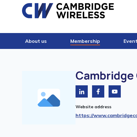
Skip to content
About us
Membership
Even
Cambridge 
Website address
https://www.cambridgeco