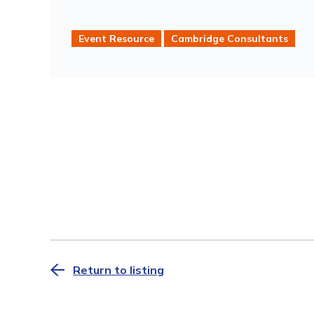
Event Resource
Cambridge Consultants
Return to listing