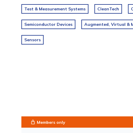
Test & Measurement Systems
CleanTech
Semiconductor Devices
Augmented, Virtual & M
Sensors
Members only