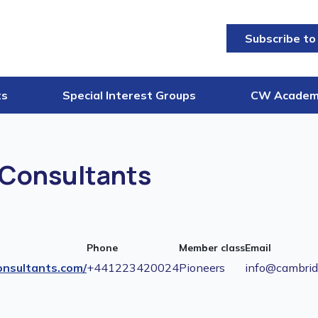
Subscribe to
ts
Special Interest Groups
CW Acade
Consultants
Phone
Member class
Email
nsultants.com/
+441223420024
Pioneers
info@cambrid