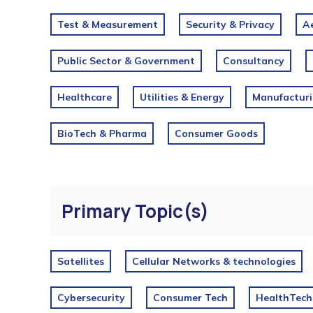
Test & Measurement
Security & Privacy
Ae
Public Sector & Government
Consultancy
Healthcare
Utilities & Energy
Manufactur
BioTech & Pharma
Consumer Goods
Primary Topic(s)
Satellites
Cellular Networks & technologies
Cybersecurity
Consumer Tech
HealthTech