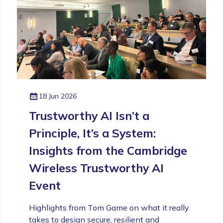
18 Jun 2026
Trustworthy AI Isn’t a
Principle, It’s a System:
Insights from the Cambridge
Wireless Trustworthy AI
Event
Highlights from Tom Game on what it really
takes to design secure, resilient and