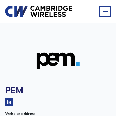
PEM
Website address