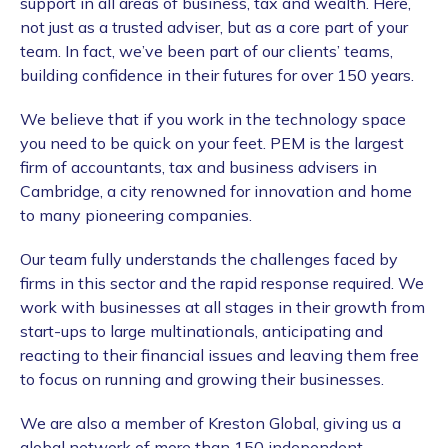
support in all areas of business, tax and wealth. Here,
not just as a trusted adviser, but as a core part of your
team. In fact, we’ve been part of our clients’ teams,
building confidence in their futures for over
150 years.
We believe that if you work in the technology space
you need to be quick on your feet. PEM is the largest
firm of accountants, tax and business advisers in
Cambridge, a city renowned for innovation and home
to many pioneering companies.
Our team fully understands the challenges faced by
firms in this sector and the rapid response required. We
work with businesses at all stages in their growth from
start-ups to large multinationals, anticipating and
reacting to their financial issues and leaving them free
to focus on running and growing their businesses.
We are also a member of Kreston Global, giving us a
global network of more than 150 independent