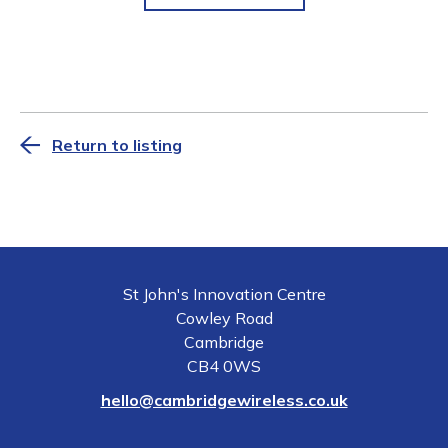
Return to listing
St John's Innovation Centre
Cowley Road
Cambridge
CB4 0WS
hello@cambridgewireless.co.uk