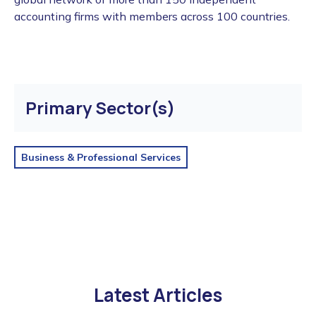
accounting firms with members across 100 countries.
Primary Sector(s)
Business & Professional Services
Latest Articles