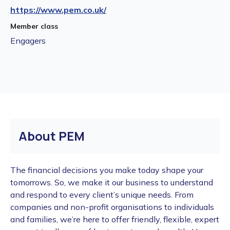
https://www.pem.co.uk/
Member class
Engagers
About PEM
The financial decisions you make today shape your
tomorrows. So, we make it our business to understand
and respond to every client’s unique needs. From
companies and non-profit organisations to individuals
and families, we’re here to offer friendly, flexible, expert