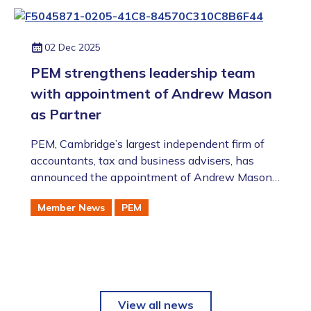
02 Dec 2025
PEM strengthens leadership team
with appointment of Andrew Mason
as Partner
PEM, Cambridge’s largest independent firm of
accountants, tax and business advisers, has
announced the appointment of Andrew Mason
as Partner in their Audit & Accounts team,
Member News
PEM
further expanding the firm’s leadership and
deepening their expertise in supporting the
region’s dynamic and ambitious businesses.
View all news