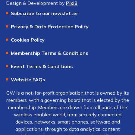
Design & Development by
Pixl8
Subscribe to our newsletter
Privacy & Data Protection Policy
Cookies Policy
Membership Terms & Conditions
Event Terms & Conditions
Website FAQs
CW is a not-for-profit organisation that is owned by its
members, with a governing board that is elected by the
membership. Members are drawn from all parts of the
wireless enabled world, from securely connected
devices, networks, smart phones, software and
applications, through to data analytics, content