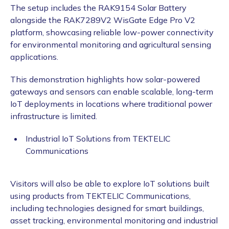
The setup includes the RAK9154 Solar Battery
alongside the RAK7289V2 WisGate Edge Pro V2
platform, showcasing reliable low-power connectivity
for environmental monitoring and agricultural sensing
applications.
This demonstration highlights how solar-powered
gateways and sensors can enable scalable, long-term
IoT deployments in locations where traditional power
infrastructure is limited.
Industrial IoT Solutions from TEKTELIC
Communications
Visitors will also be able to explore IoT solutions built
using products from TEKTELIC Communications,
including technologies designed for smart buildings,
asset tracking, environmental monitoring and industrial