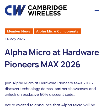
Member News
Alpha Micro Components
14 May 2026
Alpha Micro at Hardware
Pioneers MAX 2026
Join Alpha Micro at Hardware Pioneers MAX 2026
discover technology demos, partner showcases and
unlock an exclusive 50% discount code...
We’re excited to announce that Alpha Micro will be