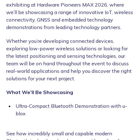
exhibiting at Hardware Pioneers MAX 2026, where
we’ll be showcasing a range of innovative IoT, wireless
connectivity, GNSS and embedded technology
demonstrations from leading technology partners.
Whether you’re developing connected devices,
exploring low-power wireless solutions or looking for
the latest positioning and sensing technologies, our
team will be on hand throughout the event to discuss
real-world applications and help you discover the right
solutions for your next project.
What We’ll Be Showcasing
Ultra-Compact Bluetooth Demonstration with u-
blox
See how incredibly small and capable modern