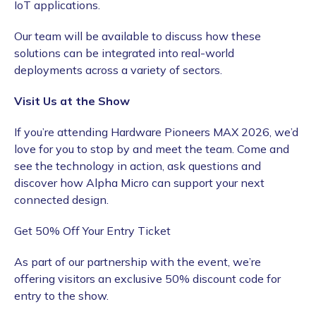
IoT applications.
Our team will be available to discuss how these
solutions can be integrated into real-world
deployments across a variety of sectors.
Visit Us at the Show
If you’re attending Hardware Pioneers MAX 2026, we’d
love for you to stop by and meet the team. Come and
see the technology in action, ask questions and
discover how Alpha Micro can support your next
connected design.
Get 50% Off Your Entry Ticket
As part of our partnership with the event, we’re
offering visitors an exclusive 50% discount code for
entry to the show.