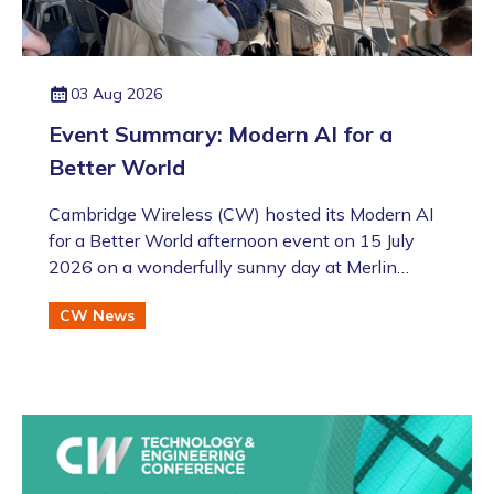
03 Aug 2026
Event Summary: Modern AI for a
Better World
Cambridge Wireless (CW) hosted its Modern AI
for a Better World afternoon event on 15 July
2026 on a wonderfully sunny day at Merlin
Place in Cambridge as part of the Artificial
CW News
Intelligence Special Interest Group (SIG). This
was also followed by the annual CW Members
BBQ just across the road at the Bradfield Centre
which welcomed an excellent turnout (even if
there was an England v Argentina game that
evening!).