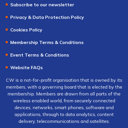
Subscribe to our newsletter
Privacy & Data Protection Policy
Cookies Policy
Membership Terms & Conditions
Event Terms & Conditions
Website FAQs
CW is a not-for-profit organisation that is owned by its
members, with a governing board that is elected by the
membership. Members are drawn from all parts of the
wireless enabled world, from securely connected
devices, networks, smart phones, software and
applications, through to data analytics, content
delivery, telecommunications and satellites.