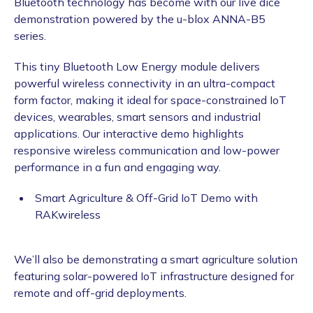
Bluetooth technology has become with our live dice
demonstration powered by the u-blox ANNA-B5
series.
This tiny Bluetooth Low Energy module delivers
powerful wireless connectivity in an ultra-compact
form factor, making it ideal for space-constrained IoT
devices, wearables, smart sensors and industrial
applications. Our interactive demo highlights
responsive wireless communication and low-power
performance in a fun and engaging way.
Smart Agriculture & Off-Grid IoT Demo with
RAKwireless
We’ll also be demonstrating a smart agriculture solution
featuring solar-powered IoT infrastructure designed for
remote and off-grid deployments.