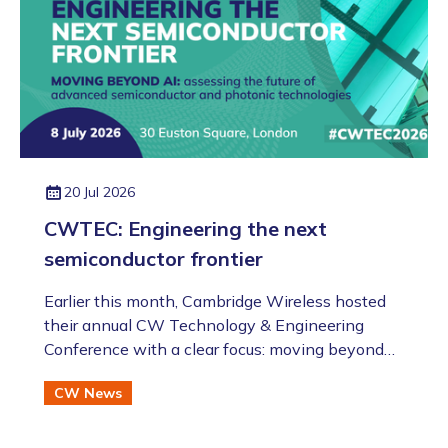
20 Jul 2026
CWTEC: Engineering the next
semiconductor frontier
​​​​​​​Earlier this month, Cambridge Wireless hosted
their annual CW Technology & Engineering
Conference with a clear focus: moving beyond
the AI hype to assess the future of advanced
CW News
semiconductor and photonic technologies.