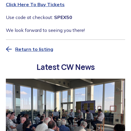
Click Here To Buy Tickets
Use code at checkout:
SPEX50
We look forward to seeing you there!
Return to listing
Latest CW News