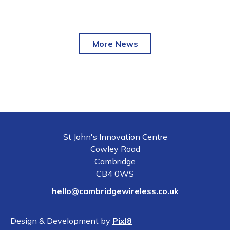
More News
St John's Innovation Centre
Cowley Road
Cambridge
CB4 0WS
hello@cambridgewireless.co.uk
Design & Development by
Pixl8