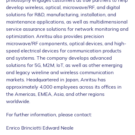
philosophy engages customers as true partners to help
develop wireless, optical, microwave/RF, and digital
solutions for R&D, manufacturing, installation, and
maintenance applications, as well as multidimensional
service assurance solutions for network monitoring and
optimization. Anritsu also provides precision
microwave/RF components, optical devices, and high-
speed electrical devices for communication products
and systems. The company develops advanced
solutions for 5G, M2M, IoT, as well as other emerging
and legacy wireline and wireless communication
markets. Headquartered in Japan, Anritsu has
approximately 4,000 employees across its offices in
the Americas, EMEA, Asia, and other regions
worldwide.
For further information, please contact:
Enrico Brinciotti Edward Neale