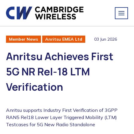
03 Jun 2026
Member News
Anritsu EMEA Ltd
Anritsu Achieves First
5G NR Rel-18 LTM
Verification
Anritsu supports Industry First Verification of 3GPP
RAN5 Rel18 Lower Layer Triggered Mobility (LTM)
Testcases for 5G New Radio Standalone