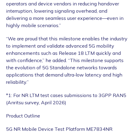
operators and device vendors in reducing handover
interruption, lowering signaling overhead, and
delivering a more seamless user experience—even in
highly mobile scenarios.”
“We are proud that this milestone enables the industry
to implement and validate advanced 5G mobility
enhancements such as Release 18 LTM quickly and
with confidence,” he added. “This milestone supports
the evolution of 5G Standalone networks towards
applications that demand ultra‑low latency and high
reliability.”
*1: For NR LTM test cases submissions to 3GPP RAN5
(Anritsu survey, April 2026)
Product Outline
5G NR Mobile Device Test Platform ME7834NR