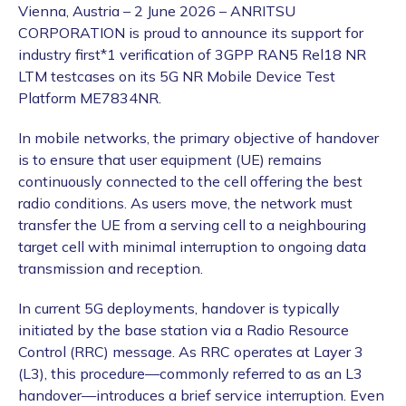
Vienna, Austria – 2 June 2026 – ANRITSU
CORPORATION is proud to announce its support for
industry first*1 verification of 3GPP RAN5 Rel18 NR
LTM testcases on its 5G NR Mobile Device Test
Platform ME7834NR.
In mobile networks, the primary objective of handover
is to ensure that user equipment (UE) remains
continuously connected to the cell offering the best
radio conditions. As users move, the network must
transfer the UE from a serving cell to a neighbouring
target cell with minimal interruption to ongoing data
transmission and reception.
In current 5G deployments, handover is typically
initiated by the base station via a Radio Resource
Control (RRC) message. As RRC operates at Layer 3
(L3), this procedure—commonly referred to as an L3
handover—introduces a brief service interruption. Even