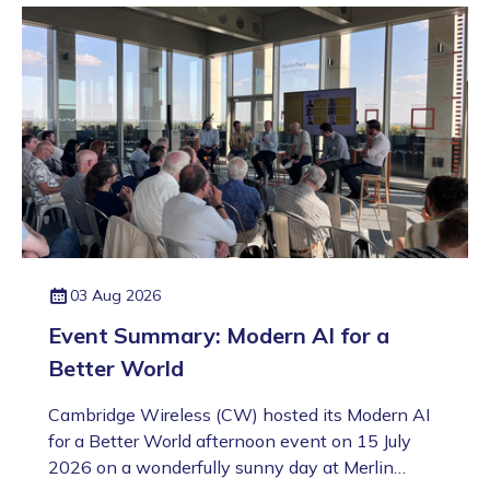
03 Aug 2026
Event Summary: Modern AI for a
Better World
Cambridge Wireless (CW) hosted its Modern AI
for a Better World afternoon event on 15 July
2026 on a wonderfully sunny day at Merlin