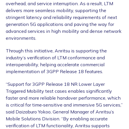
overhead, and service interruption. As a result, LTM
delivers more seamless mobility, supporting the
stringent latency and reliability requirements of next
generation 5G applications and paving the way for
advanced services in high mobility and dense network
environments.
Through this initiative, Anritsu is supporting the
industry’s verification of LTM conformance and
interoperability, helping accelerate commercial
implementation of 3GPP Release 18 features.
“Support for 3GPP Release 18 NR Lower Layer
Triggered Mobility test cases enables significantly
faster and more reliable handover performance, which
is critical for time‑sensitive and immersive 5G services,”
said Daizaburo Yokoo, General Manager of Anritsu’s
Mobile Solutions Division. “By enabling accurate
verification of LTM functionality, Anritsu supports