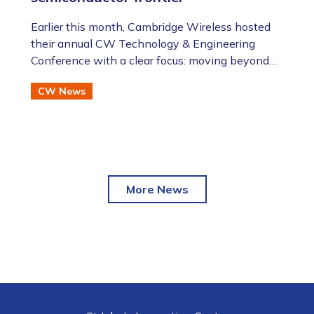
​​​​​​​Earlier this month, Cambridge Wireless hosted
their annual CW Technology & Engineering
Conference with a clear focus: moving beyond
the AI hype to assess the future of advanced
CW News
semiconductor and photonic technologies.
More News