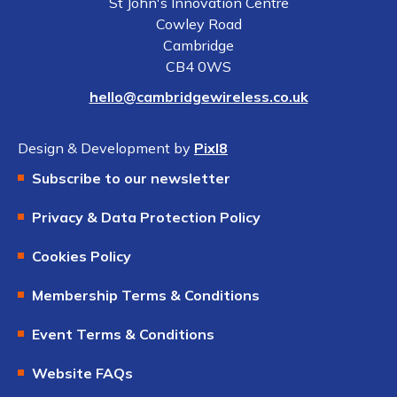
St John's Innovation Centre
Cowley Road
Cambridge
CB4 0WS
hello@cambridgewireless.co.uk
Design & Development by
Pixl8
Subscribe to our newsletter
Privacy & Data Protection Policy
Cookies Policy
Membership Terms & Conditions
Event Terms & Conditions
Website FAQs