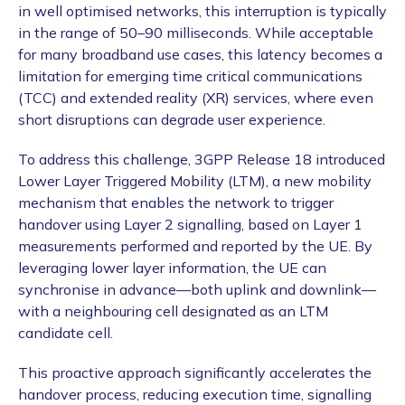
in well optimised networks, this interruption is typically
in the range of 50–90 milliseconds. While acceptable
for many broadband use cases, this latency becomes a
limitation for emerging time critical communications
(TCC) and extended reality (XR) services, where even
short disruptions can degrade user experience.
To address this challenge, 3GPP Release 18 introduced
Lower Layer Triggered Mobility (LTM), a new mobility
mechanism that enables the network to trigger
handover using Layer 2 signalling, based on Layer 1
measurements performed and reported by the UE. By
leveraging lower layer information, the UE can
synchronise in advance—both uplink and downlink—
with a neighbouring cell designated as an LTM
candidate cell.
This proactive approach significantly accelerates the
handover process, reducing execution time, signalling