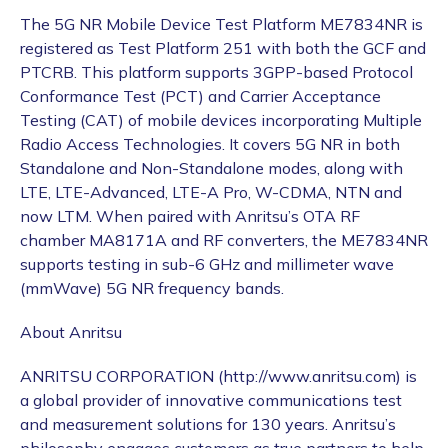
The 5G NR Mobile Device Test Platform ME7834NR is
registered as Test Platform 251 with both the GCF and
PTCRB. This platform supports 3GPP-based Protocol
Conformance Test (PCT) and Carrier Acceptance
Testing (CAT) of mobile devices incorporating Multiple
Radio Access Technologies. It covers 5G NR in both
Standalone and Non-Standalone modes, along with
LTE, LTE-Advanced, LTE-A Pro, W-CDMA, NTN and
now LTM. When paired with Anritsu’s OTA RF
chamber MA8171A and RF converters, the ME7834NR
supports testing in sub-6 GHz and millimeter wave
(mmWave) 5G NR frequency bands.
About Anritsu
ANRITSU CORPORATION (http://www.anritsu.com) is
a global provider of innovative communications test
and measurement solutions for 130 years. Anritsu’s