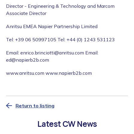
Director - Engineering & Technology and Marcom
Associate Director
Anritsu EMEA Napier Partnership Limited
Tel: +39 06 50997105 Tel: +44 (0) 1243 531123
Email: enrico.brinciotti@anritsu.com Email:
ed@napierb2b.com
www.anritsu.com www.napierb2b.com
Return to listing
Latest CW News