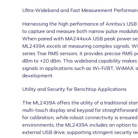
Ultra-Wideband and Fast Measurement Performan
Harnessing the high performance of Anritsu’s USB 
to capture and measure both narrow pulse modulate
When paired with MA244xxA USB peak power sens
ML2439A excels at measuring complex signals
series True RMS sensors, it provides precise RMS 
dBm to +20 dBm. This wideband capability makes t
signals in applications such as Wi-Fi/BT, WiMAX, 
development.
Utility and Security for Benchtop Applications
The ML2439A offers the utility of a traditional st
multi-touch display and keypad for straightforward 
for calibration, while robust connectivity is ensure
environments, the ML2439A includes an option to
external USB drive, supporting stringent security r