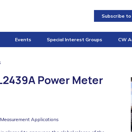
Subscribe to
Events
Special Interest Groups
CW A
6
ML2439A Power Meter
 Measurement Applications