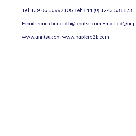
Tel: +39 06 50997105 Tel: +44 (0) 1243 531123
Email: enrico.brinciotti@anritsu.com Email: ed@na
www.anritsu.com www.napierb2b.com