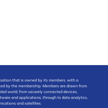
isation that is owned by its members, with a
ected by the membership. Members are drawn from
abled world, from securely connected devices,
ware and applications, through to data analytics,
ications and satellites.