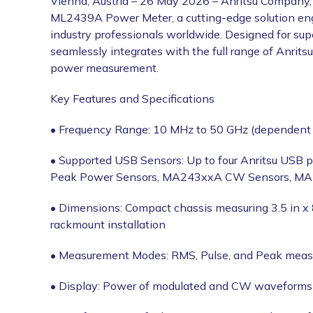
Vienna, Austria – 26 May 2026 – Anritsu Company, 
ML2439A Power Meter, a cutting-edge solution eng
industry professionals worldwide. Designed for sup
seamlessly integrates with the full range of Anrits
power measurement.
Key Features and Specifications
• Frequency Range: 10 MHz to 50 GHz (dependent
• Supported USB Sensors: Up to four Anritsu USB 
Peak Power Sensors, MA243xxA CW Sensors, M
• Dimensions: Compact chassis measuring 3.5 in x 8
rackmount installation
• Measurement Modes: RMS, Pulse, and Peak meas
• Display: Power of modulated and CW waveforms i