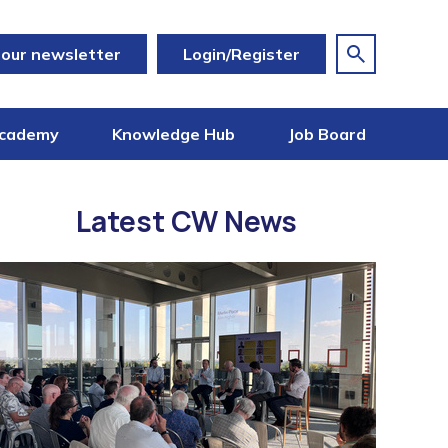
 our newsletter
Login/Register
cademy
Knowledge Hub
Job Board
Latest CW News