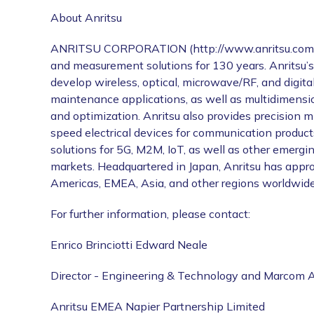
About Anritsu
ANRITSU CORPORATION (http://www.anritsu.com) is
and measurement solutions for 130 years. Anritsu’
develop wireless, optical, microwave/RF, and digital
maintenance applications, as well as multidimensio
and optimization. Anritsu also provides precision
speed electrical devices for communication prod
solutions for 5G, M2M, IoT, as well as other emerg
markets. Headquartered in Japan, Anritsu has appro
Americas, EMEA, Asia, and other regions worldwide
For further information, please contact:
Enrico Brinciotti Edward Neale
Director - Engineering & Technology and Marcom A
Anritsu EMEA Napier Partnership Limited