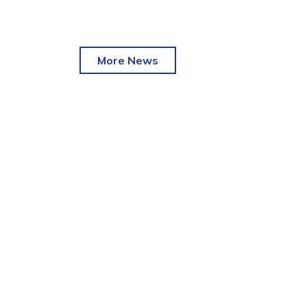
More News