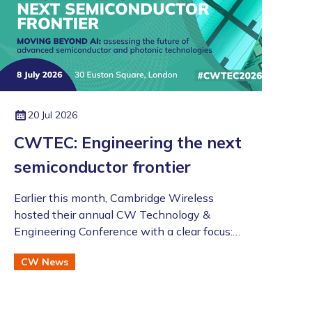
20 Jul 2026
CWTEC: Engineering the next
semiconductor frontier
​​​​​​​Earlier this month, Cambridge Wireless
hosted their annual CW Technology &
Engineering Conference with a clear focus:
moving beyond the AI hype to assess the
CW News
future of advanced semiconductor and
photonic technologies.