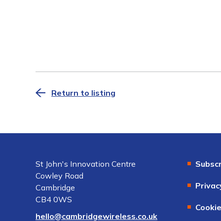
Return to listing
St John's Innovation Centre
Subscr
Cowley Road
Privac
Cambridge
CB4 0WS
Cookie
hello@cambridgewireless.co.uk