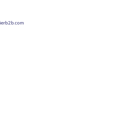
pierb2b.com