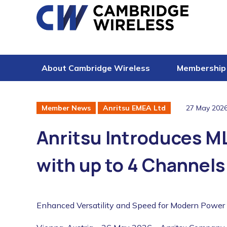
Skip to content
About Cambridge Wireless
Membership
27 May 202
Member News
Anritsu EMEA Ltd
Anritsu Introduces 
with up to 4 Channels
Enhanced Versatility and Speed for Modern Power