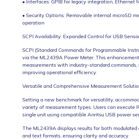
• Interfaces: GPIB for legacy integration, Ethernet
• Security Options: Removable internal microSD m
operation
SCPI Availability: Expanded Control for USB Senso
SCPI (Standard Commands for Programmable Instru
via the ML2439A Power Meter. This enhancement al
measurements with industry-standard commands, st
improving operational efficiency.
Versatile and Comprehensive Measurement Soluti
Setting a new benchmark for versatility, accommod
variety of measurement types. Users can execute 
single unit using compatible Anritsu USB power se
The ML2439A displays results for both modulated a
and text formats, ensuring clarity and accuracy.