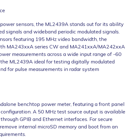
ce
power sensors, the ML2439A stands out for its ability
d signals and wideband periodic modulated signals.
ors featuring 195 MHz video bandwidth, the
. With MA243xxA series CW and MA241xxA/MA242xxA
power measurements across a wide input range of -60
he ML2439A ideal for testing digitally modulated
and for pulse measurements in radar system
andalone benchtop power meter, featuring a front panel
configuration. A 50 MHz test source output is available
d through GPIB and Ethernet interfaces. For secure
 remove internal microSD memory and boot from an
equirements.