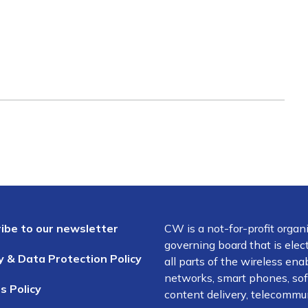
ibe to our newsletter
CW is a not-for-profit organ
governing board that is el
y & Data Protection Policy
all parts of the wireless en
networks, smart phones, soft
s Policy
content delivery, telecommun