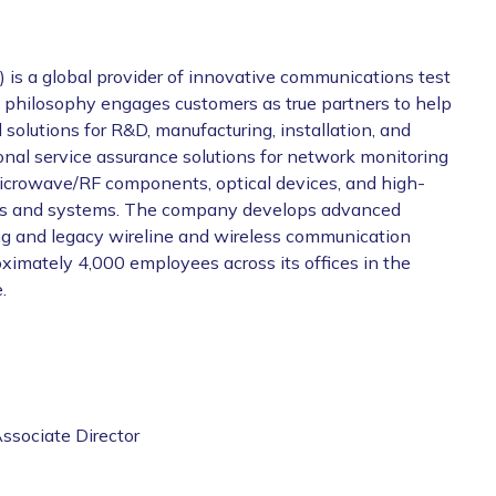
 a global provider of innovative communications test
s philosophy engages customers as true partners to help
 solutions for R&D, manufacturing, installation, and
nal service assurance solutions for network monitoring
 microwave/RF components, optical devices, and high-
ucts and systems. The company develops advanced
ing and legacy wireline and wireless communication
ximately 4,000 employees across its offices in the
.
ssociate Director