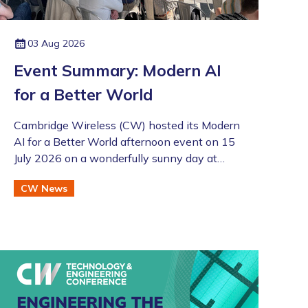
03 Aug 2026
Event Summary: Modern AI
for a Better World
Cambridge Wireless (CW) hosted its Modern
AI for a Better World afternoon event on 15
July 2026 on a wonderfully sunny day at
Merlin Place in Cambridge as part of the
CW News
Artificial Intelligence Special Interest Group
(SIG). This was also followed by the annual
CW Members BBQ just across the road at
the Bradfield Centre which welcomed an
excellent turnout (even if there was an
England v Argentina game that evening!).