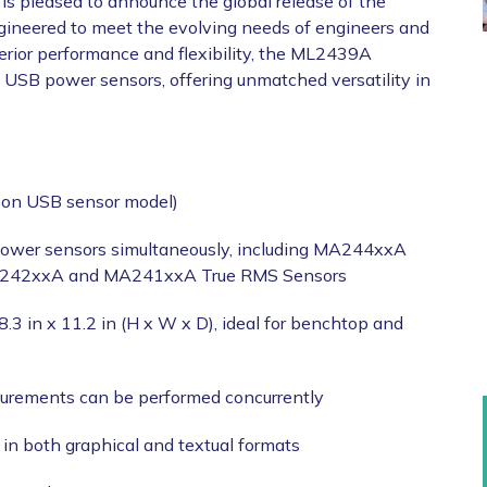
is pleased to announce the global release of the
ineered to meet the evolving needs of engineers and
erior performance and flexibility, the ML2439A
u USB power sensors, offering unmatched versatility in
 on USB sensor model)
power sensors simultaneously, including MA244xxA
A242xxA and MA241xxA True RMS Sensors
.3 in x 11.2 in (H x W x D), ideal for benchtop and
urements can be performed concurrently
n both graphical and textual formats