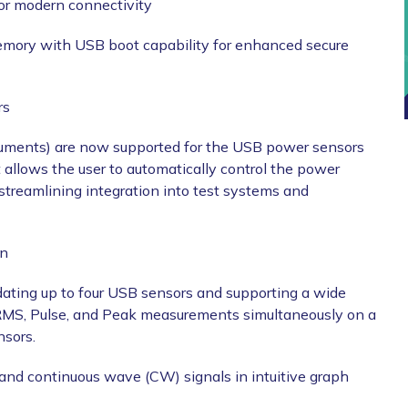
 for modern connectivity
emory with USB boot capability for enhanced secure
rs
ments) are now supported for the USB power sensors
lows the user to automatically control the power
reamlining integration into test systems and
on
ating up to four USB sensors and supporting a wide
RMS, Pulse, and Peak measurements simultaneously on a
nsors.
nd continuous wave (CW) signals in intuitive graph