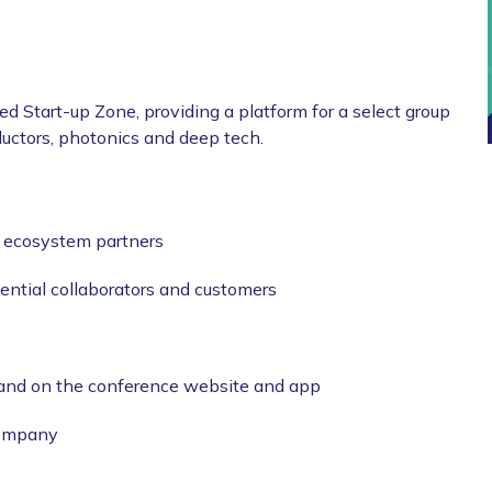
d Start-up Zone, providing a platform for a select group
uctors, photonics and deep tech.
d ecosystem partners
ential collaborators and customers
 and on the conference website and app
company