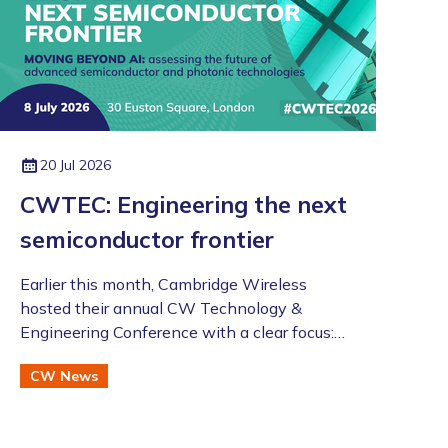
20 Jul 2026
CWTEC: Engineering the next
semiconductor frontier
​​​​​​​Earlier this month, Cambridge Wireless
hosted their annual CW Technology &
Engineering Conference with a clear focus:
moving beyond the AI hype to assess the
CW News
future of advanced semiconductor and
photonic technologies.