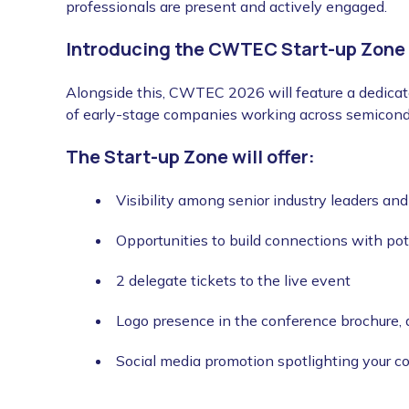
professionals are present and actively engaged.
Introducing the CWTEC Start-up Zone
Alongside this, CWTEC 2026 will feature a dedicate
of early-stage companies working across semicond
The Start-up Zone will offer:
Visibility among senior industry leaders an
Opportunities to build connections with pot
2 delegate tickets to the live event
Logo presence in the conference brochure,
Social media promotion spotlighting your 