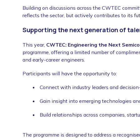
Building on discussions across the CWTEC committe
reflects the sector, but actively contributes to its f
Supporting the next generation of tale
This year,
CWTEC: Engineering the Next Semico
programme, offering a limited number of compliment
and early-career engineers.
Participants will have the opportunity to:
Connect with industry leaders and decisio
Gain insight into emerging technologies an
Build relationships across companies, start
The programme is designed to address a recognised 