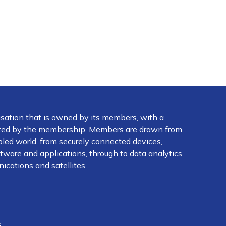
isation that is owned by its members, with a
ected by the membership. Members are drawn from
abled world, from securely connected devices,
ware and applications, through to data analytics,
ications and satellites.
s