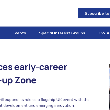
Subscribe to
Events
Special Interest Groups
CW A
es early-career
-up Zone
 expand its role as a flagship UK event with the
lent development and emerging innovation.