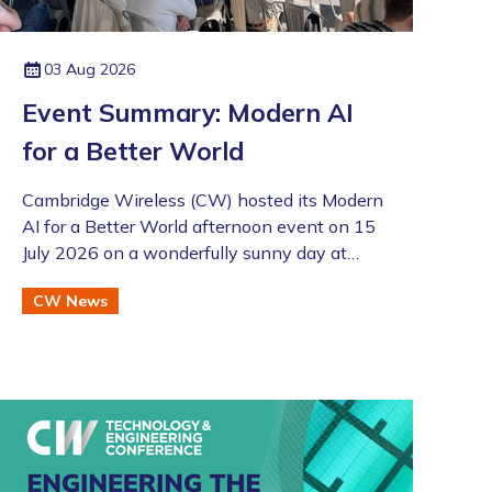
03 Aug 2026
Event Summary: Modern AI
for a Better World
Cambridge Wireless (CW) hosted its Modern
AI for a Better World afternoon event on 15
July 2026 on a wonderfully sunny day at
Merlin Place in Cambridge as part of the
CW News
Artificial Intelligence Special Interest Group
(SIG). This was also followed by the annual
CW Members BBQ just across the road at
the Bradfield Centre which welcomed an
excellent turnout (even if there was an
England v Argentina game that evening!).