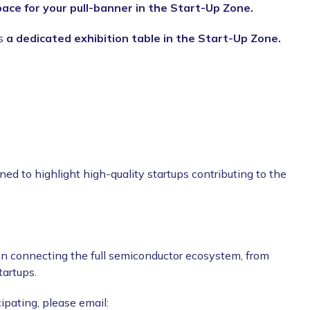
pace for your pull-banner in the Start-Up Zone.
us
a dedicated exhibition table in the Start-Up Zone.
gned to highlight high-quality startups contributing to the
 in connecting the full semiconductor ecosystem, from
tartups.
cipating, please email: