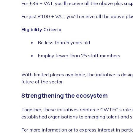
For £35 + VAT, you'll receive all the above plus
a s
For just £100 + VAT, you'll receive all the above pl
Eligibility Criteria
Be less than 5 years old
Employ fewer than 25 staff members
With limited places available, the initiative is desi
future of the sector.
Strengthening the ecosystem
Together, these initiatives reinforce CWTEC’s role
established organisations to emerging talent and s
For more information or to express interest in parti