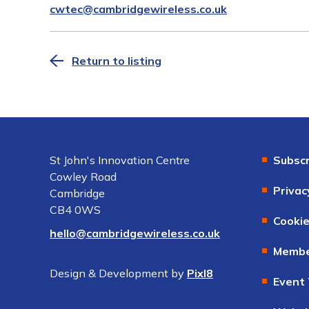
cwtec@cambridgewireless.co.uk
Return to listing
St John's Innovation Centre
Subscr
Cowley Road
Privac
Cambridge
CB4 0WS
Cookie
hello@cambridgewireless.co.uk
Membe
Design & Development by
Pixl8
Event 