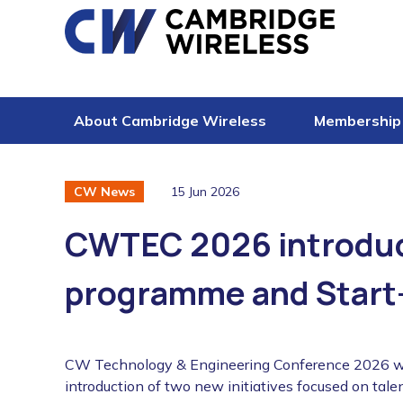
Skip to content
About Cambridge Wireless
Membership
15 Jun 2026
CW News
CWTEC 2026 introduc
programme and Start
CW Technology & Engineering Conference 2026 will
introduction of two new initiatives focused on ta