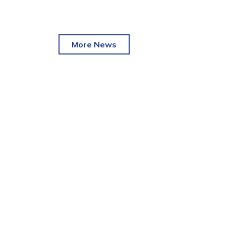
More News