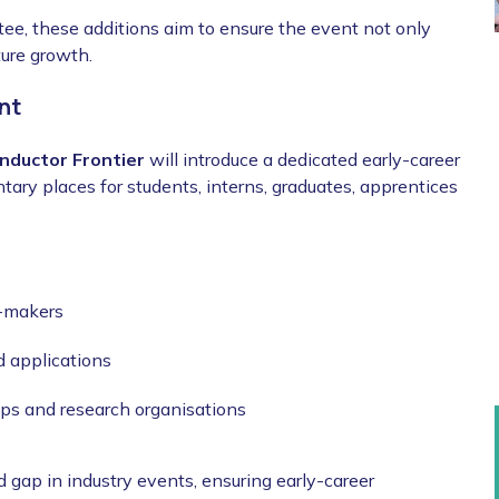
e, these additions aim to ensure the event not only
uture growth.
nt
nductor Frontier
will introduce a dedicated early-career
ary places for students, interns, graduates, apprentices
n-makers
d applications
ups and research organisations
gap in industry events, ensuring early-career