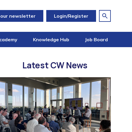
 our newsletter
Login/Register
cademy
Knowledge Hub
Job Board
Latest CW News