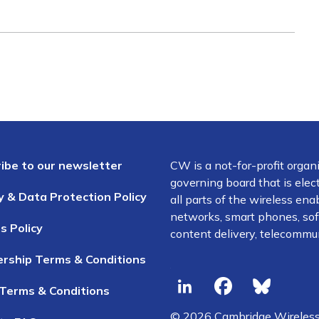
ibe to our newsletter
CW is a not-for-profit organ
governing board that is el
y & Data Protection Policy
all parts of the wireless en
networks, smart phones, soft
s Policy
content delivery, telecommun
rship Terms & Conditions
Terms & Conditions
© 2026 Cambridge Wireles