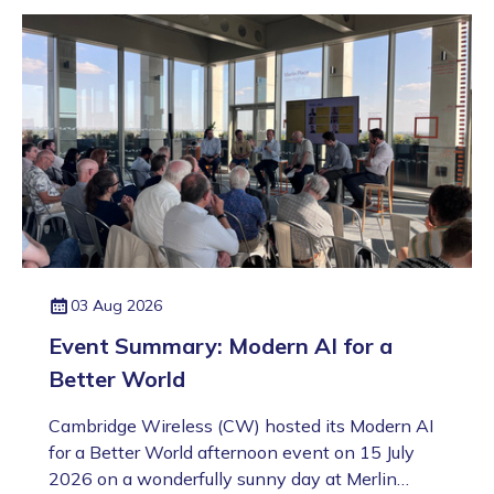
03 Aug 2026
Event Summary: Modern AI for a
Better World
Cambridge Wireless (CW) hosted its Modern AI
for a Better World afternoon event on 15 July
2026 on a wonderfully sunny day at Merlin