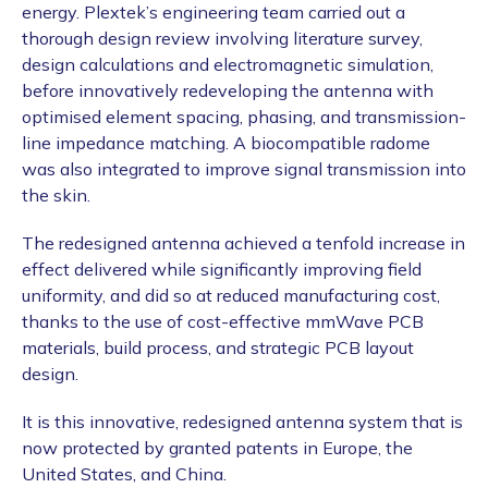
energy. Plextek’s engineering team carried out a
thorough design review involving literature survey,
design calculations and electromagnetic simulation,
before innovatively redeveloping the antenna with
optimised element spacing, phasing, and transmission-
line impedance matching. A biocompatible radome
was also integrated to improve signal transmission into
the skin.
The redesigned antenna achieved a tenfold increase in
effect delivered while significantly improving field
uniformity, and did so at reduced manufacturing cost,
thanks to the use of cost-effective mmWave PCB
materials, build process, and strategic PCB layout
design.
It is this innovative, redesigned antenna system that is
now protected by granted patents in Europe, the
United States, and China.