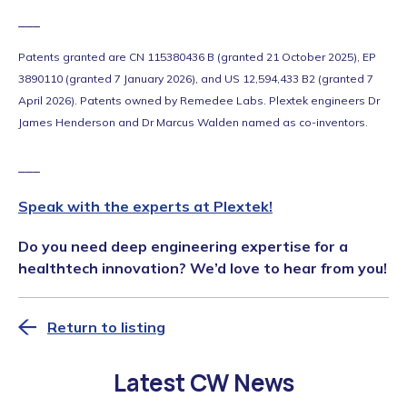
___
Patents granted are CN 115380436 B (granted 21 October 2025), EP
3890110 (granted 7 January 2026), and US 12,594,433 B2 (granted 7
April 2026). Patents owned by Remedee Labs. Plextek engineers Dr
James Henderson and Dr Marcus Walden named as co-inventors.
___
Speak with the experts at Plextek!
Do you need deep engineering expertise for a
healthtech innovation? We’d love to hear from you!
Return to listing
Latest CW News