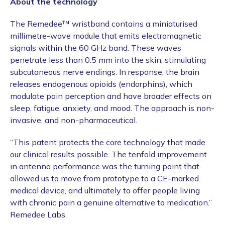
About the technology
The Remedee™ wristband contains a miniaturised
millimetre-wave module that emits electromagnetic
signals within the 60 GHz band. These waves
penetrate less than 0.5 mm into the skin, stimulating
subcutaneous nerve endings. In response, the brain
releases endogenous opioids (endorphins), which
modulate pain perception and have broader effects on
sleep, fatigue, anxiety, and mood. The approach is non-
invasive, and non-pharmaceutical.
“This patent protects the core technology that made
our clinical results possible. The tenfold improvement
in antenna performance was the turning point that
allowed us to move from prototype to a CE-marked
medical device, and ultimately to offer people living
with chronic pain a genuine alternative to medication.”
Remedee Labs