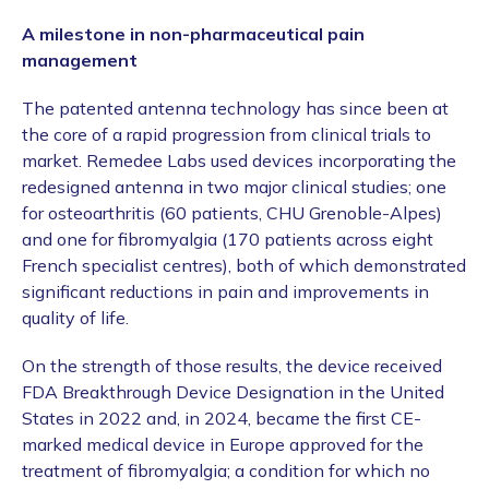
A milestone in non-pharmaceutical pain
management
The patented antenna technology has since been at
the core of a rapid progression from clinical trials to
market. Remedee Labs used devices incorporating the
redesigned antenna in two major clinical studies; one
for osteoarthritis (60 patients, CHU Grenoble-Alpes)
and one for fibromyalgia (170 patients across eight
French specialist centres), both of which demonstrated
significant reductions in pain and improvements in
quality of life.
On the strength of those results, the device received
FDA Breakthrough Device Designation in the United
States in 2022 and, in 2024, became the first CE-
marked medical device in Europe approved for the
treatment of fibromyalgia; a condition for which no