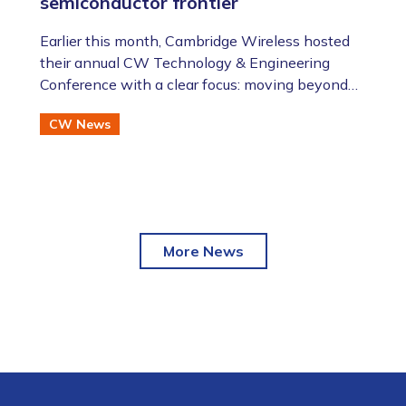
semiconductor frontier
​​​​​​​Earlier this month, Cambridge Wireless hosted
their annual CW Technology & Engineering
Conference with a clear focus: moving beyond
the AI hype to assess the future of advanced
CW News
semiconductor and photonic technologies.
More News