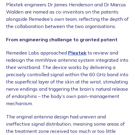
Plextek engineers Dr James Henderson and Dr Marcus
Walden are named as co-inventors on the patents
alongside Remedee’s own team, reflecting the depth of
the collaboration between the two organisations.
From engineering challenge to granted patent
Remedee Labs approached
Plextek
to review and
redesign the mmWave antenna system integrated into
their wristband. The device works by delivering a
precisely controlled signal within the 60 GHz band into
the superficial layer of the skin at the wrist, stimulating
nerve endings and triggering the brain’s natural release
of endorphins – the body’s own pain-management
mechanism.
The original antenna design had uneven and
ineffective signal distribution, meaning some areas of
the treatment zone received too much or too little