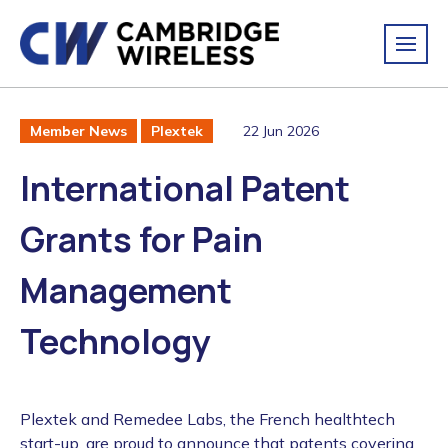
22 Jun 2026
Member News
Plextek
International Patent
Grants for Pain
Management
Technology
Plextek and Remedee Labs, the French healthtech
start-up, are proud to announce that patents covering