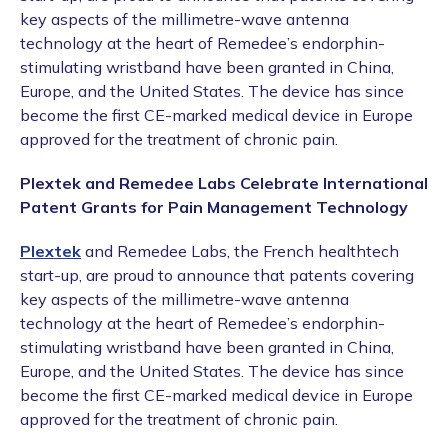
key aspects of the millimetre-wave antenna
technology at the heart of Remedee’s endorphin-
stimulating wristband have been granted in China,
Europe, and the United States. The device has since
become the first CE-marked medical device in Europe
approved for the treatment of chronic pain.
Plextek and Remedee Labs Celebrate International
Patent Grants for Pain Management Technology
Plextek
and Remedee Labs, the French healthtech
start-up, are proud to announce that patents covering
key aspects of the millimetre-wave antenna
technology at the heart of Remedee’s endorphin-
stimulating wristband have been granted in China,
Europe, and the United States. The device has since
become the first CE-marked medical device in Europe
approved for the treatment of chronic pain.