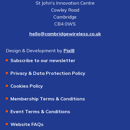
St John's Innovation Centre
Cowley Road
Cambridge
CB4 0WS
hello@cambridgewireless.co.uk
Design & Development by
Pixl8
Subscribe to our newsletter
Privacy & Data Protection Policy
Cookies Policy
Membership Terms & Conditions
Event Terms & Conditions
Website FAQs