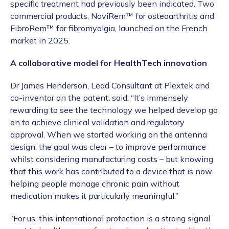
specific treatment had previously been indicated. Two
commercial products, NoviRem™ for osteoarthritis and
FibroRem™ for fibromyalgia, launched on the French
market in 2025.
A collaborative model for HealthTech innovation
Dr James Henderson, Lead Consultant at Plextek and
co-inventor on the patent, said: “It’s immensely
rewarding to see the technology we helped develop go
on to achieve clinical validation and regulatory
approval. When we started working on the antenna
design, the goal was clear – to improve performance
whilst considering manufacturing costs – but knowing
that this work has contributed to a device that is now
helping people manage chronic pain without
medication makes it particularly meaningful.”
“For us, this international protection is a strong signal