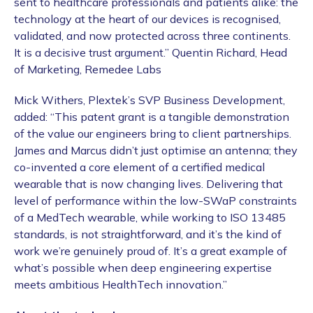
sent to healthcare professionals and patients alike: the
technology at the heart of our devices is recognised,
validated, and now protected across three continents.
It is a decisive trust argument.” Quentin Richard, Head
of Marketing, Remedee Labs
Mick Withers, Plextek’s SVP Business Development,
added: “This patent grant is a tangible demonstration
of the value our engineers bring to client partnerships.
James and Marcus didn’t just optimise an antenna; they
co-invented a core element of a certified medical
wearable that is now changing lives. Delivering that
level of performance within the low-SWaP constraints
of a MedTech wearable, while working to ISO 13485
standards, is not straightforward, and it’s the kind of
work we’re genuinely proud of. It’s a great example of
what’s possible when deep engineering expertise
meets ambitious HealthTech innovation.”