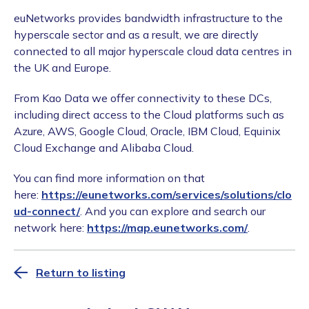
euNetworks provides bandwidth infrastructure to the
hyperscale sector and as a result, we are directly
connected to all major hyperscale cloud data centres in
the UK and Europe.
From Kao Data we offer connectivity to these DCs,
including direct access to the Cloud platforms such as
Azure, AWS, Google Cloud, Oracle, IBM Cloud, Equinix
Cloud Exchange and Alibaba Cloud.
You can find more information on that
here:
https://eunetworks.com/services/solutions/clo
ud-connect/
. And you can explore and search our
network here:
https://map.eunetworks.com/
.
Return to listing