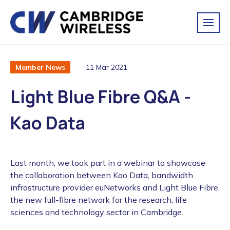
11 Mar 2021
Member News
Light Blue Fibre Q&A -
Kao Data
Last month, we took part in a webinar to showcase
the collaboration between Kao Data, bandwidth
infrastructure provider euNetworks and Light Blue Fibre,
the new full-fibre network for the research, life
sciences and technology sector in Cambridge.