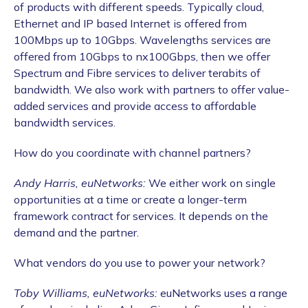
of products with different speeds. Typically cloud,
Ethernet and IP based Internet is offered from
100Mbps up to 10Gbps. Wavelengths services are
offered from 10Gbps to nx100Gbps, then we offer
Spectrum and Fibre services to deliver terabits of
bandwidth. We also work with partners to offer value-
added services and provide access to affordable
bandwidth services.
How do you coordinate with channel partners?
Andy Harris, euNetworks:
We either work on single
opportunities at a time or create a longer-term
framework contract for services. It depends on the
demand and the partner.
What vendors do you use to power your network?
Toby Williams, euNetworks:
euNetworks uses a range