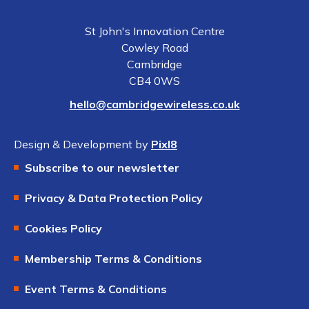
St John's Innovation Centre
Cowley Road
Cambridge
CB4 0WS
hello@cambridgewireless.co.uk
Design & Development by
Pixl8
Subscribe to our newsletter
Privacy & Data Protection Policy
Cookies Policy
Membership Terms & Conditions
Event Terms & Conditions