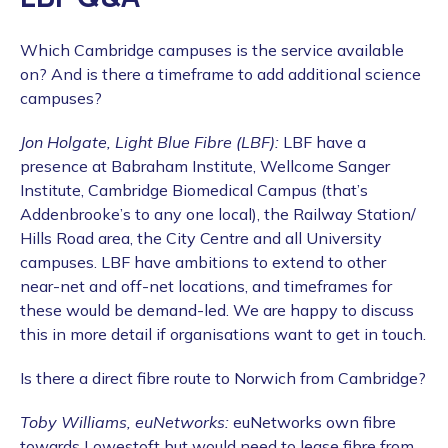
Which Cambridge campuses is the service available
on? And is there a timeframe to add additional science
campuses?
Jon Holgate, Light Blue Fibre (LBF):
LBF have a
presence at Babraham Institute, Wellcome Sanger
Institute, Cambridge Biomedical Campus (that’s
Addenbrooke’s to any one local), the Railway Station/
Hills Road area, the City Centre and all University
campuses. LBF have ambitions to extend to other
near-net and off-net locations, and timeframes for
these would be demand-led. We are happy to discuss
this in more detail if organisations want to get in touch.
Is there a direct fibre route to Norwich from Cambridge?
Toby Williams, euNetworks:
euNetworks own fibre
towards Lowestoft but would need to lease fibre from