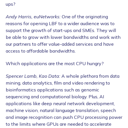
ups?
Andy Harris, euNetworks:
One of the originating
reasons for opening LBF to a wider audience was to
support the growth of start-ups and SMEs. They will
be able to grow with lower bandwidths and work with
our partners to offer value-added services and have
access to affordable bandwidths.
Which applications are the most CPU hungry?
Spencer Lamb, Kao Data:
A whole plethora from data
mining, data analytics, film and video rendering to
bioinformatics applications such as genomic
sequencing and computational biology. Plus, AI
applications like deep neural network development,
machine vision, natural language translation, speech
and image recognition can push CPU processing power
to the limits where GPUs are needed to accelerate