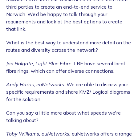
third parties to create an end-to-end service to
Norwich. We’d be happy to talk through your
requirements and look at the best options to create
that link.
What is the best way to understand more detail on the
routes and diversity across the network?
Jon Holgate, Light Blue Fibre:
LBF have several local
fibre rings, which can offer diverse connections.
Andy Harris, euNetworks:
We are able to discuss your
specific requirements and share KMZ/ Logical diagrams
for the solution.
Can you say a little more about what speeds we're
talking about?
Toby Williams, euNetworks:
euNetworks offers a range