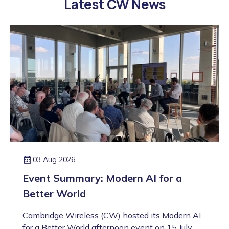
Latest CW News
03 Aug 2026
Event Summary: Modern AI for a
Better World
Cambridge Wireless (CW) hosted its Modern AI
for a Better World afternoon event on 15 July