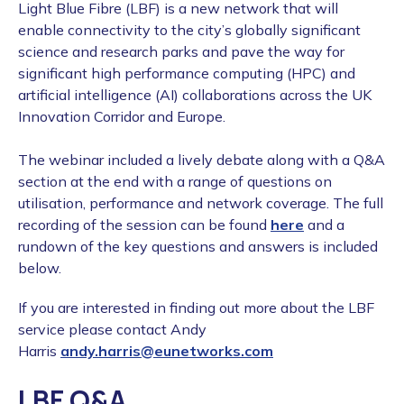
Light Blue Fibre (LBF) is a new network that will
enable connectivity to the city’s globally significant
science and research parks and pave the way for
significant high performance computing (HPC) and
artificial intelligence (AI) collaborations across the UK
Innovation Corridor and Europe.
The webinar included a lively debate along with a Q&A
section at the end with a range of questions on
utilisation, performance and network coverage. The full
recording of the session can be found
here
and a
rundown of the key questions and answers is included
below.
If you are interested in finding out more about the LBF
service please contact Andy
Harris
andy.harris@eunetworks.com
LBF Q&A