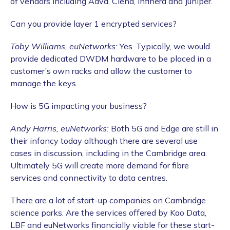
of vendors including Adva, Ciena, Infinera and Juniper.
Can you provide layer 1 encrypted services?
Toby Williams, euNetworks:
Yes. Typically, we would
provide dedicated DWDM hardware to be placed in a
customer’s own racks and allow the customer to
manage the keys.
How is 5G impacting your business?
Andy Harris, euNetworks:
Both 5G and Edge are still in
their infancy today although there are several use
cases in discussion, including in the Cambridge area.
Ultimately 5G will create more demand for fibre
services and connectivity to data centres.
There are a lot of start-up companies on Cambridge
science parks. Are the services offered by Kao Data,
LBF and euNetworks financially viable for these start-