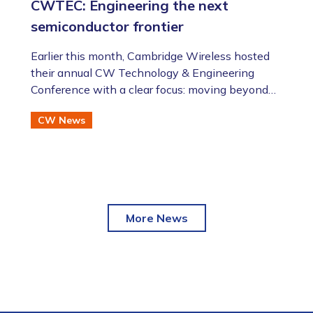
CWTEC: Engineering the next
semiconductor frontier
​​​​​​​Earlier this month, Cambridge Wireless hosted
their annual CW Technology & Engineering
Conference with a clear focus: moving beyond
the AI hype to assess the future of advanced
CW News
semiconductor and photonic technologies.
More News