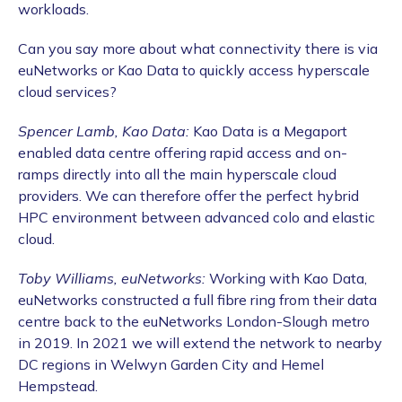
workloads.
Can you say more about what connectivity there is via
euNetworks or Kao Data to quickly access hyperscale
cloud services?
Spencer Lamb, Kao Data:
Kao Data is a Megaport
enabled data centre offering rapid access and on-
ramps directly into all the main hyperscale cloud
providers. We can therefore offer the perfect hybrid
HPC environment between advanced colo and elastic
cloud.
Toby Williams, euNetworks:
Working with Kao Data,
euNetworks constructed a full fibre ring from their data
centre back to the euNetworks London-Slough metro
in 2019. In 2021 we will extend the network to nearby
DC regions in Welwyn Garden City and Hemel
Hempstead.