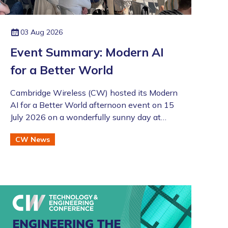
03 Aug 2026
Event Summary: Modern AI
for a Better World
Cambridge Wireless (CW) hosted its Modern
AI for a Better World afternoon event on 15
July 2026 on a wonderfully sunny day at
Merlin Place in Cambridge as part of the
CW News
Artificial Intelligence Special Interest Group
(SIG). This was also followed by the annual
CW Members BBQ just across the road at
the Bradfield Centre which welcomed an
excellent turnout (even if there was an
England v Argentina game that evening!).