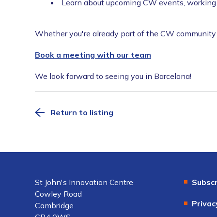
Learn about upcoming CW events, working g
Whether you're already part of the CW community or
Book a meeting with our team
We look forward to seeing you in Barcelona!
Return to listing
St John's Innovation Centre
Subscr
Cowley Road
Privac
Cambridge