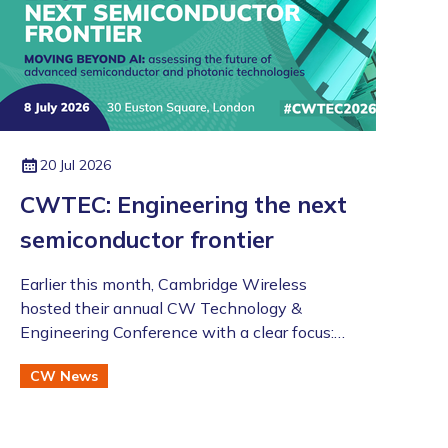
20 Jul 2026
CWTEC: Engineering the next
semiconductor frontier
​​​​​​​Earlier this month, Cambridge Wireless
hosted their annual CW Technology &
Engineering Conference with a clear focus:
moving beyond the AI hype to assess the
CW News
future of advanced semiconductor and
photonic technologies.