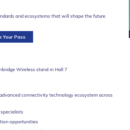
tandards and ecosystems that will shape the future.
e Your Pass
bridge Wireless stand in Hall 7
advanced connectivity technology ecosystem across
specialists
tion opportunities