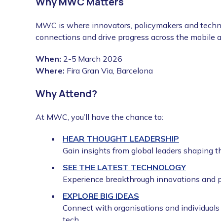
Why MWC Matters
MWC is where innovators, policymakers and techno
connections and drive progress across the mobile 
When:
2-5
March 2026
Where:
Fira Gran Via, Barcelona
Why Attend?
At MWC, you’ll have the chance to:
HEAR THOUGHT LEADERSHIP
Gain insights from global leaders shaping th
SEE THE LATEST TECHNOLOGY
Experience breakthrough innovations and p
EXPLORE BIG IDEAS
Connect with organisations and individuals
tech.