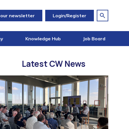
 our newsletter
Login/Register
my
Knowledge Hub
Job Board
Latest CW News