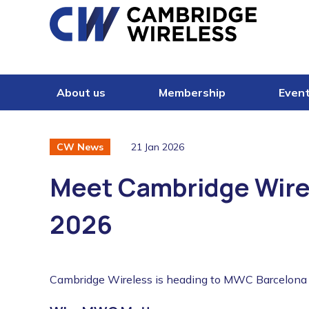
Skip to content
About us
Membership
Even
21 Jan 2026
CW News
Meet Cambridge Wire
2026
Cambridge Wireless is heading to MWC Barcelona f