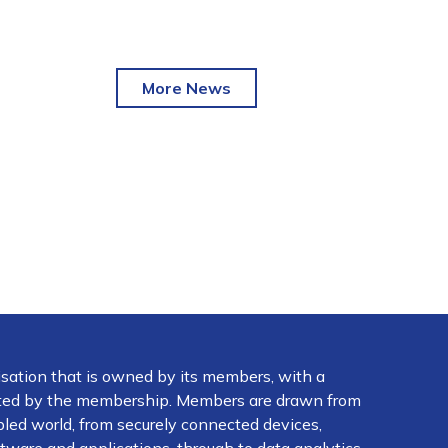
More News
isation that is owned by its members, with a
ected by the membership. Members are drawn from
abled world, from securely connected devices,