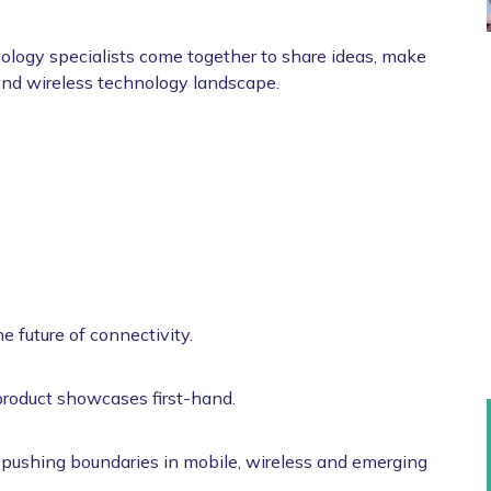
logy specialists come together to share ideas, make
and wireless technology landscape.
e future of connectivity.
roduct showcases first-hand.
 pushing boundaries in mobile, wireless and emerging