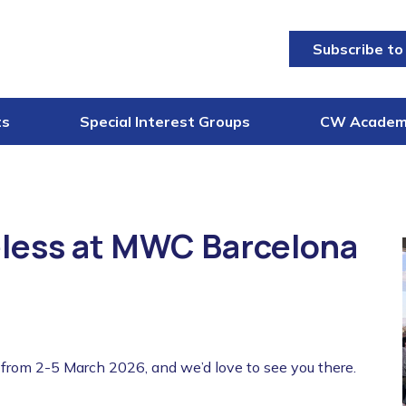
Subscribe to
ts
Special Interest Groups
CW Acade
less at MWC Barcelona
rom 2-5 March 2026, and we’d love to see you there.