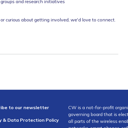
roups and research initiatives
 curious about getting involved, we'd love to connect.
ibe to our newsletter
CW is a not-for-profit organ
governing board that is el
y & Data Protection Policy
all parts of the wireless en