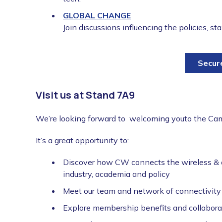
GLOBAL CHANGE
Join discussions influencing the policies, s
Secur
Visit us at Stand 7A9
We’re looking forward to welcoming youto the Cam
It’s a great opportunity to:
Discover how CW connects the wireless & 
industry, academia and policy
Meet our team and network of connectivity 
Explore membership benefits and collabora