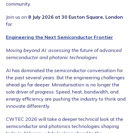
community.
Join us on
8 July 2026 at 30 Euston Square, London
for:
Engineering the Next Semiconductor Frontier
Moving beyond AI: assessing the future of advanced
semiconductor and photonic technologies
AI has dominated the semiconductor conversation for
the past several years. But the engineering challenges
ahead go far deeper. Miniaturisation is no longer the
sole driver of progress. Speed, heat, bandwidth, and
energy efficiency are pushing the industry to think and
innovate differently.
CWTEC 2026 will take a deeper technical look at the
semiconductor and photonics technologies shaping