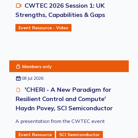
CWTEC 2026 Session 1: UK
Strengths, Capabilities & Gaps
Event Resource - Video
Members only
08 Jul 2026
'CHERI - A New Paradigm for
Resilient Control and Compute'
Haydn Povey, SCI Semiconductor
A presentation from the CWTEC event
Event Resource
SCI Semiconductor