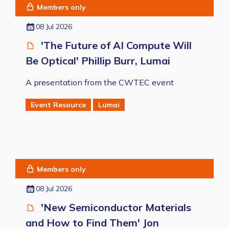
Members only
08 Jul 2026
'The Future of AI Compute Will
Be Optical' Phillip Burr, Lumai
A presentation from the CWTEC event
Event Resource
Lumai
Members only
08 Jul 2026
'New Semiconductor Materials
and How to Find Them' Jon