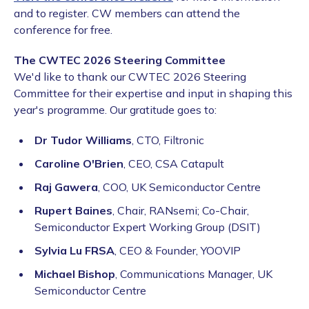
and to register. CW members can attend the
conference for free.
The CWTEC 2026 Steering Committee
We'd like to thank our CWTEC 2026 Steering
Committee for their expertise and input in shaping this
year's programme. Our gratitude goes to:
Dr Tudor Williams
, CTO, Filtronic
Caroline O'Brien
, CEO, CSA Catapult
Raj Gawera
, COO, UK Semiconductor Centre
Rupert Baines
, Chair, RANsemi; Co-Chair,
Semiconductor Expert Working Group (DSIT)
Sylvia Lu FRSA
, CEO & Founder, YOOVIP
Michael Bishop
, Communications Manager, UK
Semiconductor Centre