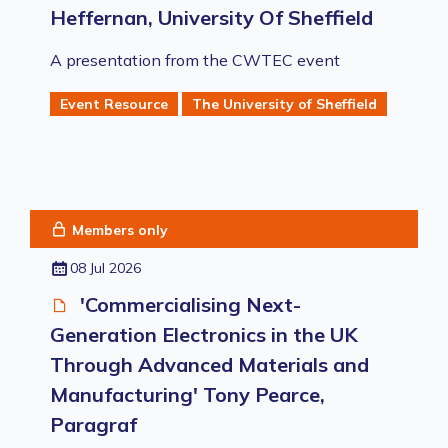
Heffernan, University Of Sheffield
A presentation from the CWTEC event
Event Resource
The University of Sheffield
Members only
08 Jul 2026
'Commercialising Next-
Generation Electronics in the UK
Through Advanced Materials and
Manufacturing' Tony Pearce,
Paragraf