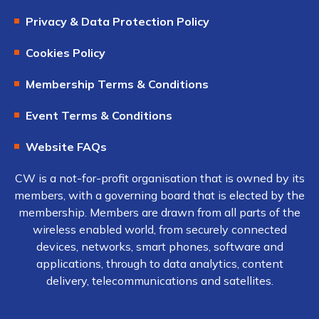
Privacy & Data Protection Policy
Cookies Policy
Membership Terms & Conditions
Event Terms & Conditions
Website FAQs
CW is a not-for-profit organisation that is owned by its
members, with a governing board that is elected by the
membership. Members are drawn from all parts of the
wireless enabled world, from securely connected
devices, networks, smart phones, software and
applications, through to data analytics, content
delivery, telecommunications and satellites.