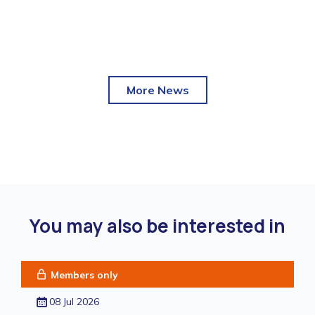
More News
You may also be interested in
Members only
08 Jul 2026