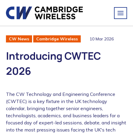
10 Mar 2026
CW News
Cambridge Wireless
Introducing CWTEC
2026
The CW Technology and Engineering Conference
(CWTEC) is a key fixture in the UK technology
calendar, bringing together senior engineers,
technologists, academics, and business leaders for a
focused day of expert-led sessions, debate, and insight
into the most pressing issues facing the UK's tech