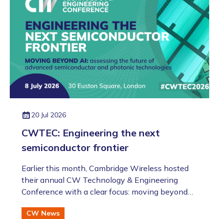
evening!).
20 Jul 2026
CWTEC: Engineering the next
semiconductor frontier
​​​​​​​Earlier this month, Cambridge Wireless hosted
their annual CW Technology & Engineering
Conference with a clear focus: moving beyond
the AI hype to assess the future of advanced
CW News
semiconductor and photonic technologies.