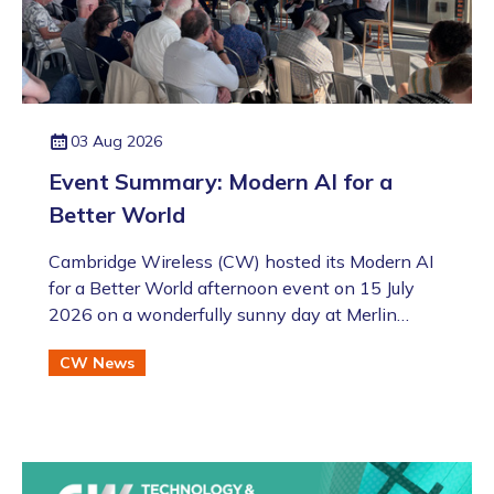
03 Aug 2026
Event Summary: Modern AI for a
Better World
Cambridge Wireless (CW) hosted its Modern AI
for a Better World afternoon event on 15 July
2026 on a wonderfully sunny day at Merlin
Place in Cambridge as part of the Artificial
CW News
Intelligence Special Interest Group (SIG). This
was also followed by the annual CW Members
BBQ just across the road at the Bradfield Centre
which welcomed an excellent turnout (even if
there was an England v Argentina game that