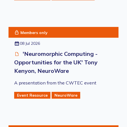
Members only
08 Jul 2026
'Neuromorphic Computing -
Opportunities for the UK' Tony
Kenyon, NeuroWare
A presentation from the CWTEC event
Event Resource
NeuroWare