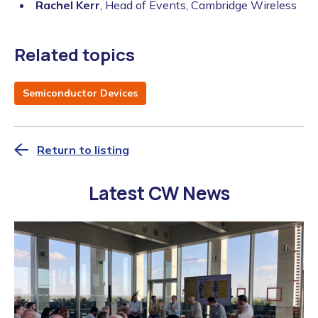
Rachel Kerr
, Head of Events, Cambridge Wireless
Related topics
Semiconductor Devices
Return to listing
Latest CW News