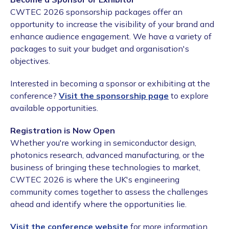
CWTEC 2026 sponsorship packages offer an
opportunity to increase the visibility of your brand and
enhance audience engagement. We have a variety of
packages to suit your budget and organisation's
objectives.
Interested in becoming a sponsor or exhibiting at the
conference?
Visit the sponsorship page
to explore
available opportunities.
Registration is Now Open
Whether you're working in semiconductor design,
photonics research, advanced manufacturing, or the
business of bringing these technologies to market,
CWTEC 2026 is where the UK's engineering
community comes together to assess the challenges
ahead and identify where the opportunities lie.
Visit the conference website
for more information