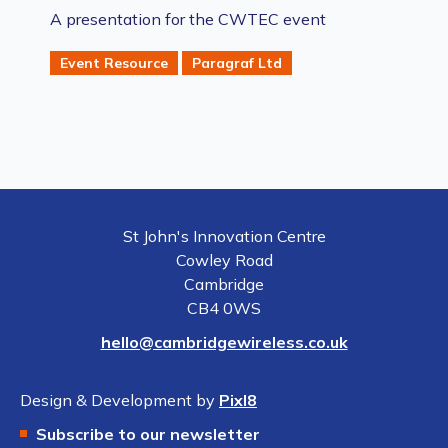
A presentation for the CWTEC event
Event Resource
Paragraf Ltd
St John's Innovation Centre
Cowley Road
Cambridge
CB4 0WS
hello@cambridgewireless.co.uk
Design & Development by
Pixl8
Subscribe to our newsletter