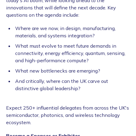
today's AI boom, while looking ahead to the
innovations that will define the next decade. Key
questions on the agenda include:
Where are we now, in design, manufacturing,
materials, and systems integration?
What must evolve to meet future demands in
connectivity, energy efficiency, quantum, sensing,
and high-performance compute?
What new bottlenecks are emerging?
And critically, where can the UK carve out
distinctive global leadership?
Expect 250+ influential delegates from across the UK's
semiconductor, photonics, and wireless technology
ecosystem.
Become a Sponsor or Exhibitor