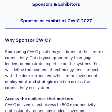
Sponsors & Exhibitors
Sponsor or exhibit at CWIC 2027
Why Sponsor CWIC?
Sponsoring CWIC positions your brand at the centre of
connectivity. This is your opportunity to engage
leaders, demonstrate expertise on the systems that
will define the next era of technology, and connect
with the decision-makers who control investment,
deployment, and strategic direction across the
connectivity ecosystem.
Access the audience that matters
CWIC delivers direct access to 500+ connectivity
professionals, technology leaders, investors,