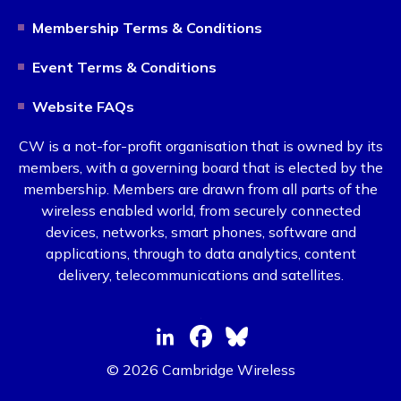
Membership Terms & Conditions
Event Terms & Conditions
Website FAQs
CW is a not-for-profit organisation that is owned by its
members, with a governing board that is elected by the
membership. Members are drawn from all parts of the
wireless enabled world, from securely connected
devices, networks, smart phones, software and
applications, through to data analytics, content
delivery, telecommunications and satellites.
© 2026 Cambridge Wireless