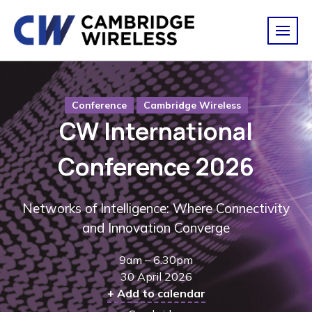
Conference
Cambridge Wireless
CW International
Conference 2026
Networks of Intelligence: Where Connectivity
and Innovation Converge
9am – 6.30pm
30 April 2026
+ Add to calendar