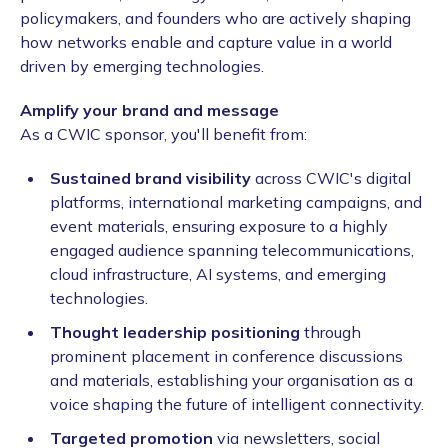
policymakers, and founders who are actively shaping
how networks enable and capture value in a world
driven by emerging technologies.
Amplify your brand and message
As a CWIC sponsor, you'll benefit from:
Sustained brand visibility
across CWIC's digital
platforms, international marketing campaigns, and
event materials, ensuring exposure to a highly
engaged audience spanning telecommunications,
cloud infrastructure, AI systems, and emerging
technologies.
Thought leadership positioning
through
prominent placement in conference discussions
and materials, establishing your organisation as a
voice shaping the future of intelligent connectivity.
Targeted promotion
via newsletters, social