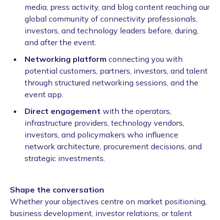
media, press activity, and blog content reaching our
global community of connectivity professionals,
investors, and technology leaders before, during,
and after the event.
Networking platform
connecting you with
potential customers, partners, investors, and talent
through structured networking sessions, and the
event app.
Direct engagement
with the operators,
infrastructure providers, technology vendors,
investors, and policymakers who influence
network architecture, procurement decisions, and
strategic investments.
Shape the conversation
Whether your objectives centre on market positioning,
business development, investor relations, or talent