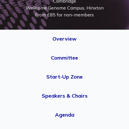
Cambridge
Wellcome Genome Campus, Hinxton
From £85 for non-members
Overview
Committee
Start-Up Zone
Speakers & Chairs
Agenda