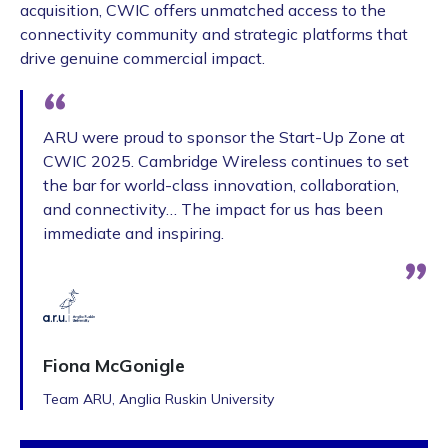
acquisition, CWIC offers unmatched access to the
connectivity community and strategic platforms that
drive genuine commercial impact.
ARU were proud to sponsor the Start-Up Zone at
CWIC 2025. Cambridge Wireless continues to set
the bar for world-class innovation, collaboration,
and connectivity… The impact for us has been
immediate and inspiring.
Fiona McGonigle
Team ARU, Anglia Ruskin University