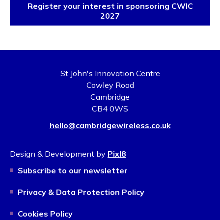
Register your interest in sponsoring CWIC
2027
St John's Innovation Centre
Cowley Road
Cambridge
CB4 0WS
hello@cambridgewireless.co.uk
Design & Development by
Pixl8
Subscribe to our newsletter
Privacy & Data Protection Policy
Cookies Policy