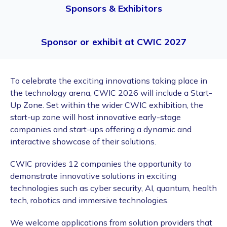
Sponsors & Exhibitors
Sponsor or exhibit at CWIC 2027
To celebrate the exciting innovations taking place in
the technology arena, CWIC 2026 will include a Start-
Up Zone. Set within the wider CWIC exhibition, the
start-up zone will host innovative early-stage
companies and start-ups offering a dynamic and
interactive showcase of their solutions.
CWIC provides 12 companies the opportunity to
demonstrate innovative solutions in exciting
technologies such as cyber security, AI, quantum, health
tech, robotics and immersive technologies.
We welcome applications from solution providers that