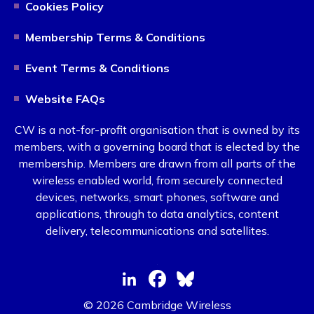
Cookies Policy
Membership Terms & Conditions
Event Terms & Conditions
Website FAQs
CW is a not-for-profit organisation that is owned by its
members, with a governing board that is elected by the
membership. Members are drawn from all parts of the
wireless enabled world, from securely connected
devices, networks, smart phones, software and
applications, through to data analytics, content
delivery, telecommunications and satellites.
© 2026 Cambridge Wireless