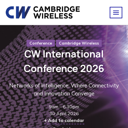
Conference
Cambridge Wireless
CW International
Conference 2026
Networks of Intelligence: Where Connectivity
and Innovation Converge
9am – 6.30pm
30 April 2026
+ Add to calendar