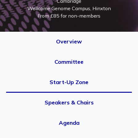
Cambridge
Wellcome Genome Campus, Hinxton
From £85 for non-members
Overview
Committee
Start-Up Zone
Speakers & Chairs
Agenda