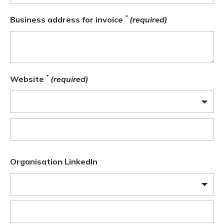
*
Business address for invoice
(required)
*
Website
(required)
Organisation LinkedIn