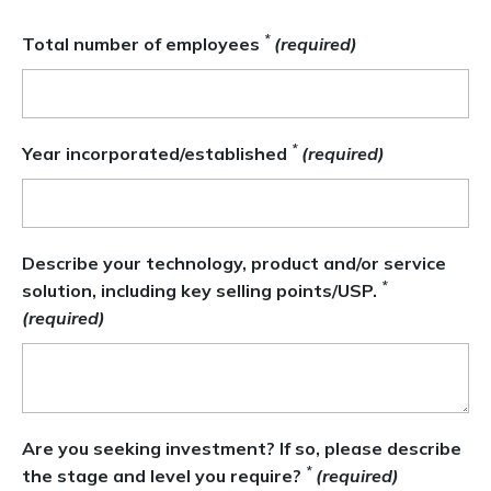
*
Total number of employees
(required)
*
Year incorporated/established
(required)
Describe your technology, product and/or service
*
solution, including key selling points/USP.
(required)
Are you seeking investment? If so, please describe
*
the stage and level you require?
(required)