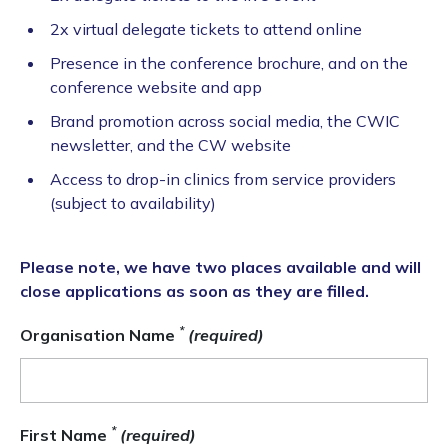
2x virtual delegate tickets to attend online
Presence in the conference brochure, and on the
conference website and app
Brand promotion across social media, the CWIC
newsletter, and the CW website
Access to drop-in clinics from service providers
(subject to availability)
Please note, we have two places available and will
close applications as soon as they are filled.
*
Organisation Name
(required)
*
First Name
(required)