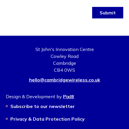
Submit
St John's Innovation Centre
Cowley Road
Cambridge
CB4 0WS
hello@cambridgewireless.co.uk
Design & Development by
Pixl8
Subscribe to our newsletter
Privacy & Data Protection Policy