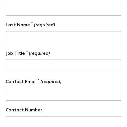
*
Last Name
(required)
*
Job Title
(required)
*
Contact Email
(required)
Contact Number