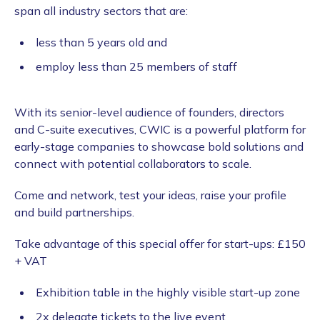
span all industry sectors that are:
less than 5 years old and
employ less than 25 members of staff
With its senior-level audience of founders, directors
and C-suite executives, CWIC is a powerful platform for
early-stage companies to showcase bold solutions and
connect with potential collaborators to scale.
Come and network, test your ideas, raise your profile
and build partnerships.
Take advantage of this special offer for start-ups: £150
+ VAT
Exhibition table in the highly visible start-up zone
2x delegate tickets to the live event