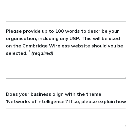
Please provide up to 100 words to describe your
organisation, including any USP. This will be used
on the Cambridge Wireless website should you be
*
selected.
(required)
Does your business align with the theme
‘Networks of Intelligence’? If so, please explain how